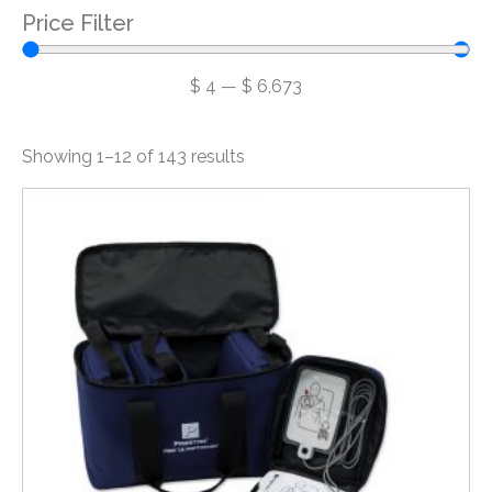
Price Filter
$
4
—
$
6,673
Showing 1–12 of 143 results