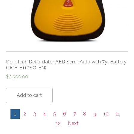
Defibtech Defibrillator AED Semi-Auto with 7yr Battery
(DCF-E110SG-EN)
$
2,300.00
Add to cart
1
2
3
4
5
6
7
8
9
10
11
12
Next