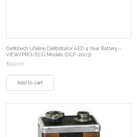
Defibtech Lifeline Defibrillator AED 4 Year Battery –
VIEW/PRO/ECG Models (DCF-2003)
$
551.00
Add to cart