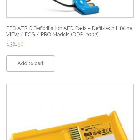
PEDIATRIC Defibrillation AED Pads – Defibtech Lifeline
VIEW / ECG / PRO Models (DDP-2002)
$
321.50
Add to cart