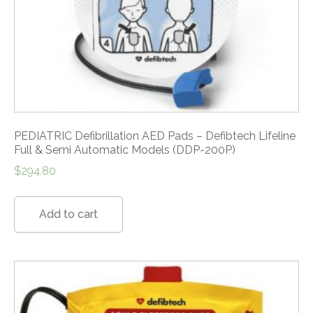
PEDIATRIC Defibrillation AED Pads – Defibtech Lifeline
Full & Semi Automatic Models (DDP-200P)
$
294.80
Add to cart