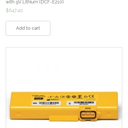
with 9V Lithium (DCF-E210)
$
647.40
Add to cart