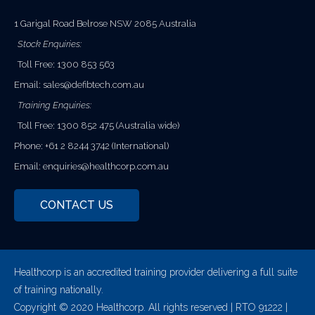
1 Garigal Road Belrose NSW 2085 Australia
Stock Enquiries:
Toll Free: 1300 853 563
Email:
sales@defibtech.com.au
Training Enquiries:
Toll Free: 1300 852 475 (Australia wide)
Phone: +61 2 8244 3742 (International)
Email:
enquiries@healthcorp.com.au
CONTACT US
Healthcorp is an accredited training provider delivering a full suite
of training nationally.
Copyright © 2020 Healthcorp. All rights reserved | RTO 91222 |