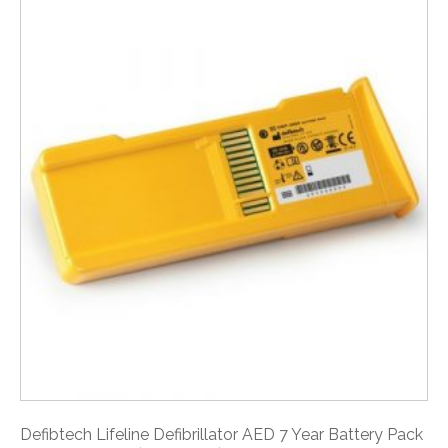
Defibtech Lifeline Defibrillator AED 7 Year Battery Pack