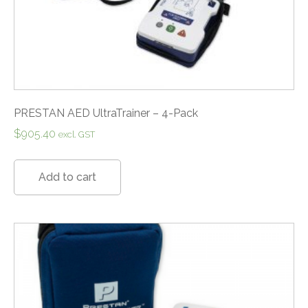
PRESTAN AED UltraTrainer – 4-Pack
$
905.40
excl. GST
Add to cart