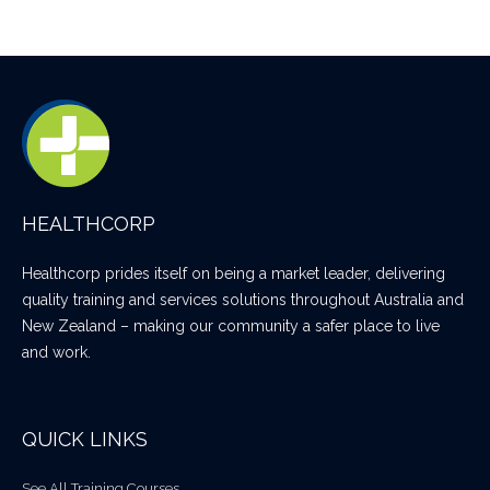
HEALTHCORP
Healthcorp prides itself on being a market leader, delivering
quality training and services solutions throughout Australia and
New Zealand – making our community a safer place to live
and work.
QUICK LINKS
See All Training Courses