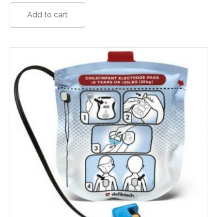
Add to cart