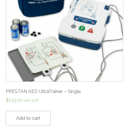
PRESTAN AED UltraTrainer – Single
$
233.20
excl. GST
Add to cart