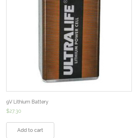
9V Lithium Battery
$
27.30
Add to cart