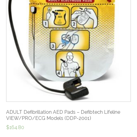
ADULT Defibrillation AED Pads – Defibtech Lifeline
VIEW/PRO/ECG Models (DDP-2001)
$
164.80