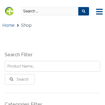
Home
Shop
Search Filter
Search
Categories Filter