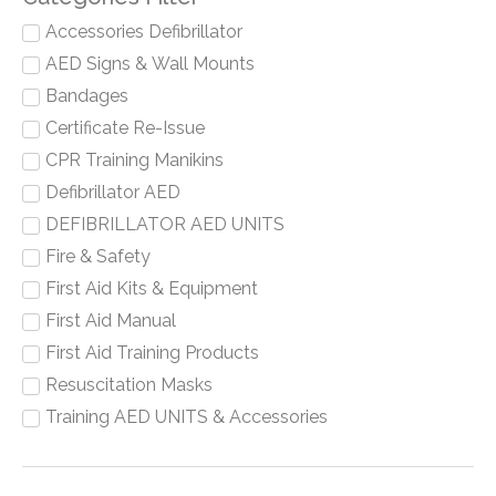
Accessories Defibrillator
AED Signs & Wall Mounts
Bandages
Certificate Re-Issue
CPR Training Manikins
Defibrillator AED
DEFIBRILLATOR AED UNITS
Fire & Safety
First Aid Kits & Equipment
First Aid Manual
First Aid Training Products
Resuscitation Masks
Training AED UNITS & Accessories