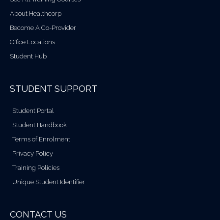
About Healthcorp
Become A Co-Provider
Office Locations
Student Hub
STUDENT SUPPORT
Student Portal
Student Handbook
Terms of Enrolment
Privacy Policy
Training Policies
Unique Student Identifier
CONTACT US