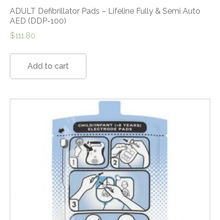
ADULT Defibrillator Pads – Lifeline Fully & Semi Auto
AED (DDP-100)
$
111.80
Add to cart