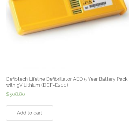
Defibtech Lifeline Defibrillator AED 5 Year Battery Pack
with 9V Lithium (DCF-E200)
$
508.80
Add to cart