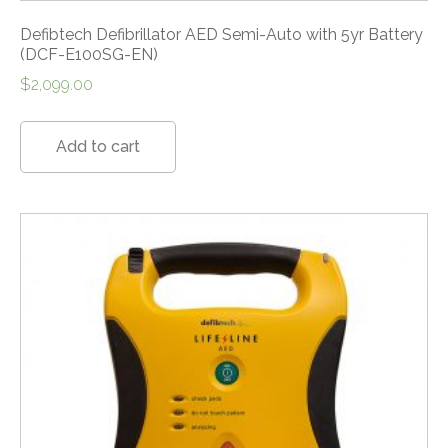
Defibtech Defibrillator AED Semi-Auto with 5yr Battery
(DCF-E100SG-EN)
$
2,099.00
Add to cart