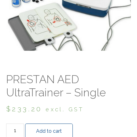
PRESTAN AED
UltraTrainer – Single
$
233.20
excl. GST
Add to cart