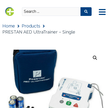
Home
Products
PRESTAN AED UltraTrainer – Single