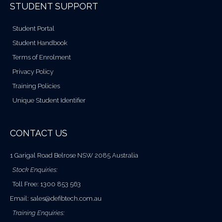
STUDENT SUPPORT
Student Portal
Student Handbook
Terms of Enrolment
Privacy Policy
Training Policies
Unique Student Identifier
CONTACT US
1 Garigal Road Belrose NSW 2085 Australia
Stock Enquiries:
Toll Free: 1300 853 563
Email:
sales@defibtech.com.au
Training Enquiries: