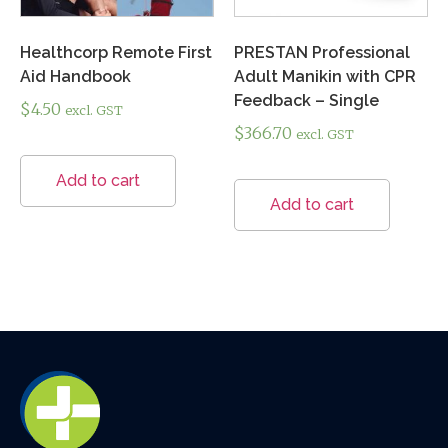
Healthcorp Remote First
PRESTAN Professional
Aid Handbook
Adult Manikin with CPR
Feedback – Single
$
4.50
excl. GST
$
366.70
excl. GST
Add to cart
Add to cart