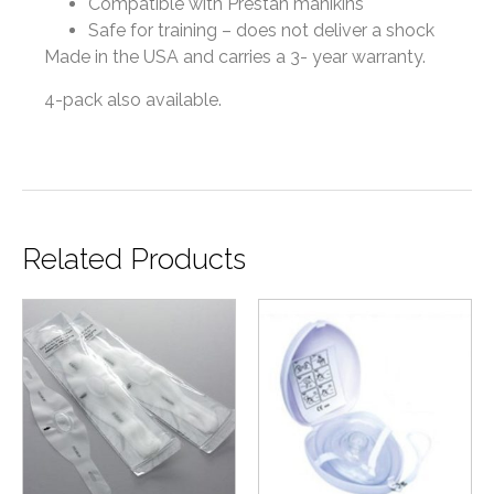
Compatible with Prestan manikins
Safe for training – does not deliver a shock
Made in the USA and carries
a 3- year warranty.
4-pack also available.
Related Products