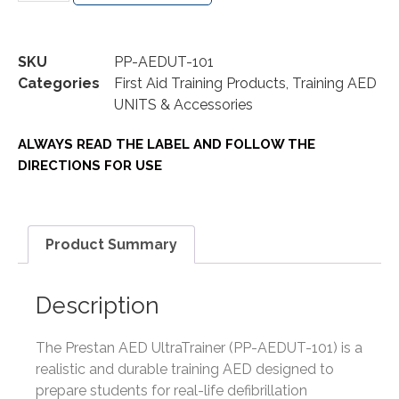
SKU
PP-AEDUT-101
Categories
First Aid Training Products
,
Training AED
UNITS & Accessories
ALWAYS READ THE LABEL AND FOLLOW THE
DIRECTIONS FOR USE
Product Summary
Description
The Prestan AED UltraTrainer (PP-AEDUT-101) is a
realistic and durable training AED designed to
prepare students for real-life defibrillation