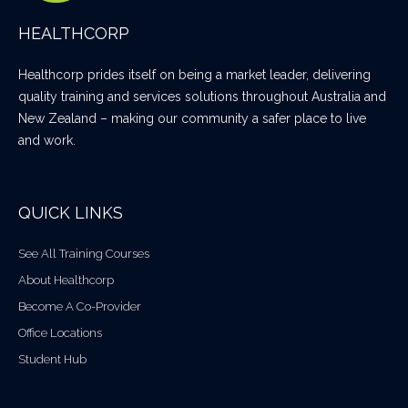
HEALTHCORP
Healthcorp prides itself on being a market leader, delivering
quality training and services solutions throughout Australia and
New Zealand – making our community a safer place to live
and work.
QUICK LINKS
See All Training Courses
About Healthcorp
Become A Co-Provider
Office Locations
Student Hub