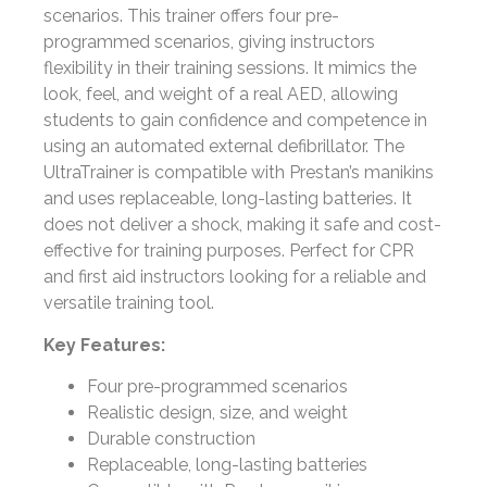
scenarios. This trainer offers four pre-
programmed scenarios, giving instructors
flexibility in their training sessions. It mimics the
look, feel, and weight of a real AED, allowing
students to gain confidence and competence in
using an automated external defibrillator. The
UltraTrainer is compatible with Prestan’s manikins
and uses replaceable, long-lasting batteries. It
does not deliver a shock, making it safe and cost-
effective for training purposes. Perfect for CPR
and first aid instructors looking for a reliable and
versatile training tool.
Key Features:
Four pre-programmed scenarios
Realistic design, size, and weight
Durable construction
Replaceable, long-lasting batteries