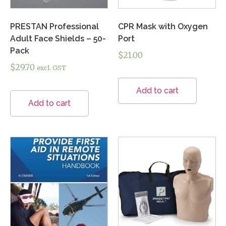
PRESTAN Professional
CPR Mask with Oxygen
Adult Face Shields – 50-
Port
Pack
$
21.00
$
29.70
excl. GST
Add to cart
Add to cart