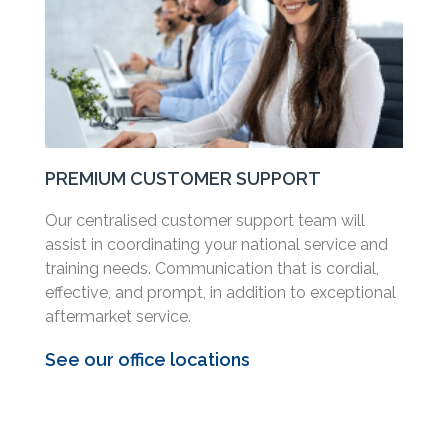
PREMIUM CUSTOMER SUPPORT
Our centralised customer support team will
assist in coordinating your national service and
training needs. Communication that is cordial,
effective, and prompt, in addition to exceptional
aftermarket service.
See our office locations