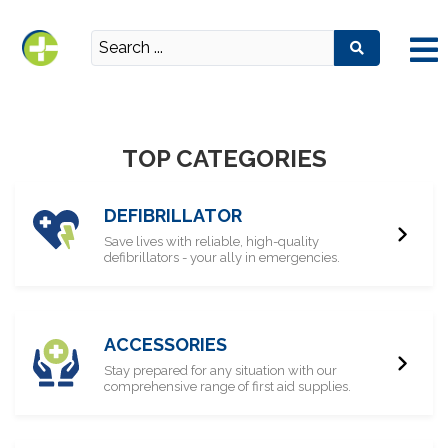
TOP CATEGORIES
DEFIBRILLATOR
Save lives with reliable, high-quality
defibrillators - your ally in emergencies.
ACCESSORIES
Stay prepared for any situation with our
comprehensive range of first aid supplies.​