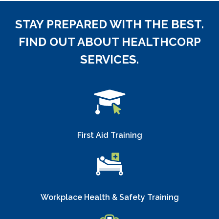
STAY PREPARED WITH THE BEST.
FIND OUT ABOUT HEALTHCORP
SERVICES.
First Aid Training
Workplace Health & Safety Training