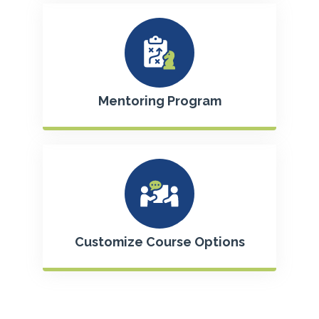
Mentoring Program
Customize Course Options