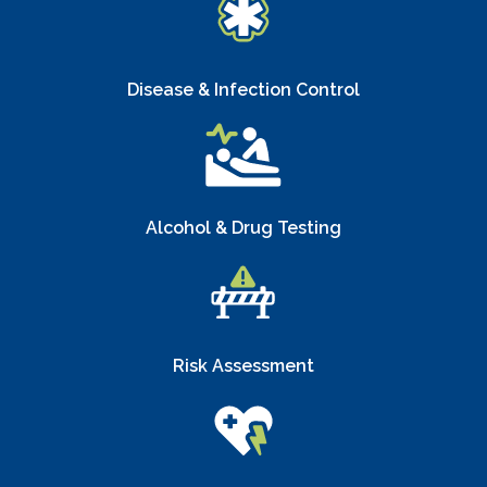
Disease & Infection Control
Alcohol & Drug Testing
Risk Assessment