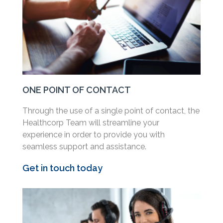
ONE POINT OF CONTACT
Through the use of a single point of contact, the
Healthcorp Team will streamline your
experience in order to provide you with
seamless support and assistance.
Get in touch today