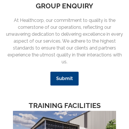
GROUP ENQUIRY
At Healthcorp, our commitment to quality is the
cornerstone of our operations, reflecting our
unwavering dedication to delivering excellence in every
aspect of our services. We adhere to the highest
standards to ensure that our clients and partners
experience the utmost quality in their interactions with
us.
Submit
TRAINING FACILITIES