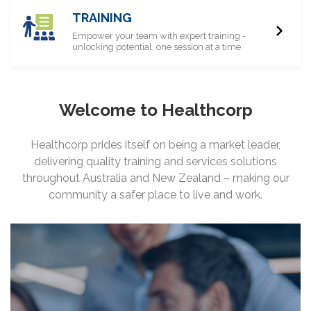
TRAINING
Empower your team with expert training -
unlocking potential, one session at a time.
Welcome to Healthcorp
Healthcorp prides itself on being a market leader,
delivering quality training and services solutions
throughout Australia and New Zealand – making our
community a safer place to live and work.