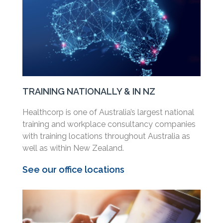
TRAINING NATIONALLY & IN NZ
Healthcorp is one of Australia’s largest national
training and workplace consultancy companies
with training locations throughout Australia as
well as within New Zealand.
See our office locations