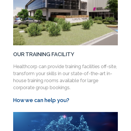
OUR TRAINING FACILITY
Healthcorp can provide training facilities off-site,
transform your skills in our state-of-the-art in-
house training rooms available for large
corporate group bookings.
How we can help you?