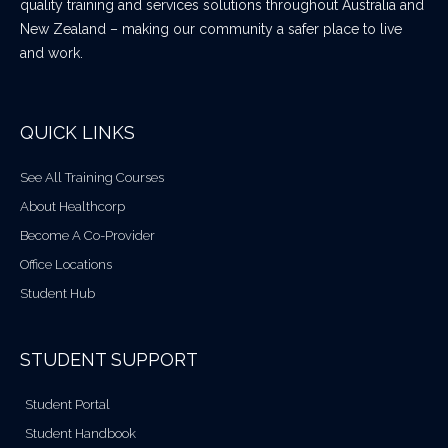
quality training and services solutions throughout Australia and
New Zealand – making our community a safer place to live
and work.
QUICK LINKS
See All Training Courses
About Healthcorp
Become A Co-Provider
Office Locations
Student Hub
STUDENT SUPPORT
Student Portal
Student Handbook