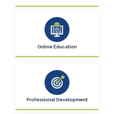
Online Education
Professional Development