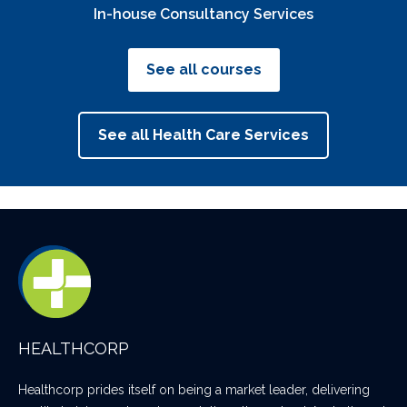
In-house Consultancy Services
See all courses
See all Health Care Services
HEALTHCORP
Healthcorp prides itself on being a market leader, delivering