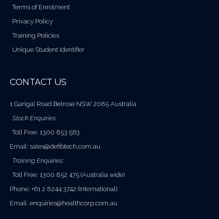
Terms of Enrolment
Privacy Policy
Training Policies
Unique Student Identifier
CONTACT US
1 Garigal Road Belrose NSW 2085 Australia
Stock Enquiries:
Toll Free: 1300 853 563
Email:
sales@defibtech.com.au
Training Enquiries:
Toll Free: 1300 852 475 (Australia wide)
Phone: +61 2 8244 3742 (International)
Email:
enquiries@healthcorp.com.au