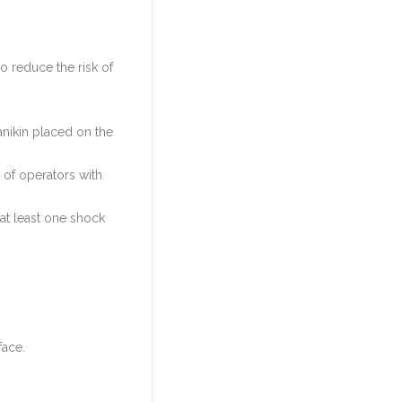
o reduce the risk of
anikin placed on the
 of operators with
 at least one shock
face.