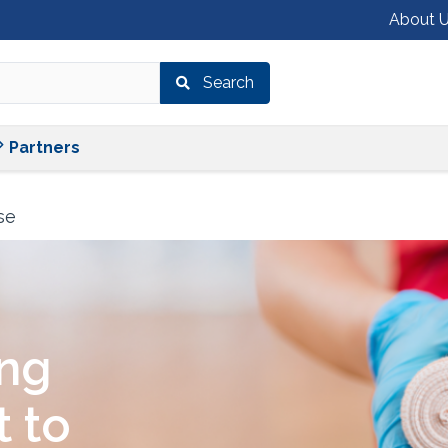
About 
Search
Shop
Services
Partners
Partners
se
ing
 to