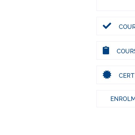
COUR
COURS
CERTI
ENROLM