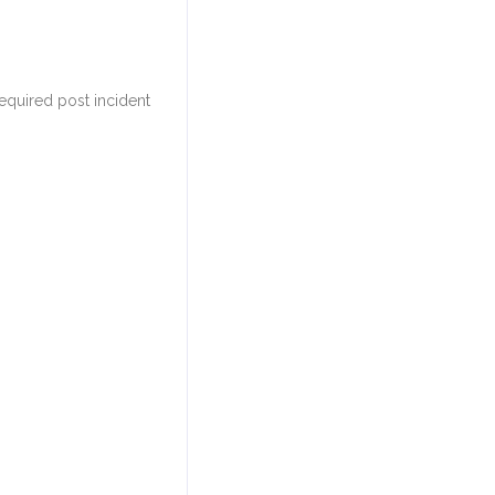
equired post incident