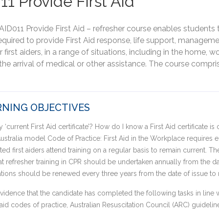
11 Provide First Aid
AID011 Provide First Aid – refresher course enables students to
uired to provide First Aid response, life support, managemen
 first aiders, in a range of situations, including in the home, w
the arrival of medical or other assistance. The course compri
NING OBJECTIVES
‘current First Aid certificate’? How do I know a First Aid certificate is 
stralia model Code of Practice: First Aid in the Workplace requires
ted first aiders attend training on a regular basis to remain current. T
refresher training in CPR should be undertaken annually from the dat
ications should be renewed every three years from the date of issue to 
idence that the candidate has completed the following tasks in line wi
st aid codes of practice, Australian Resuscitation Council (ARC) guidel