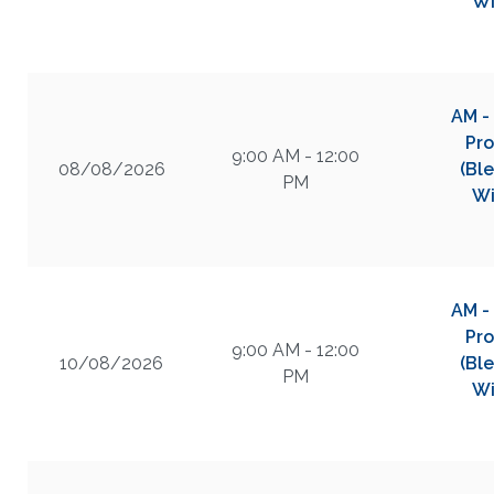
Wi
AM -
Pro
9:00 AM - 12:00
08/08/2026
(Bl
PM
Wi
AM -
Pro
9:00 AM - 12:00
10/08/2026
(Bl
PM
Wi