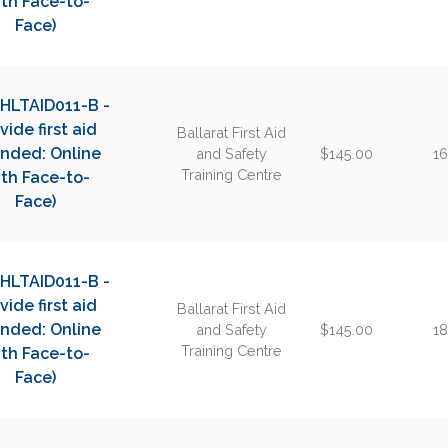
th Face-to-
Face)
 HLTAID011-B -
vide first aid
Ballarat First Aid
ended: Online
and Safety
$145.00
16
Training Centre
th Face-to-
Face)
 HLTAID011-B -
vide first aid
Ballarat First Aid
ended: Online
and Safety
$145.00
18
Training Centre
th Face-to-
Face)