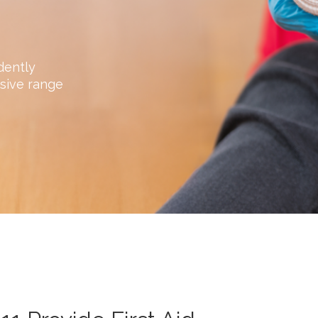
dently
sive range