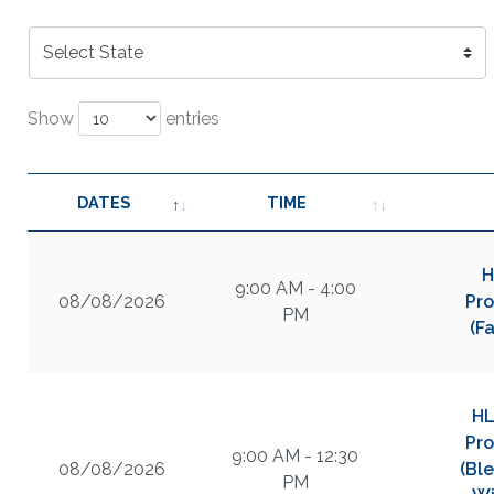
Show
entries
DATES
TIME
H
9:00 AM - 4:00
08/08/2026
Pro
PM
(F
HL
Pro
9:00 AM - 12:30
08/08/2026
(Bl
PM