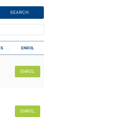
SEARCH
ES
ENROL
ENROL
ENROL