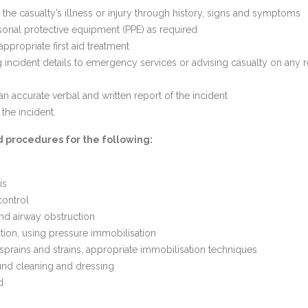
g the casualty’s illness or injury through history, signs and symptoms
onal protective equipment (PPE) as required
appropriate first aid treatment
incident details to emergency services or advising casualty on any r
an accurate verbal and written report of the incident
the incident.
id procedures for the following:
is
control
nd airway obstruction
ion, using pressure immobilisation
 sprains and strains, appropriate immobilisation techniques
nd cleaning and dressing
d