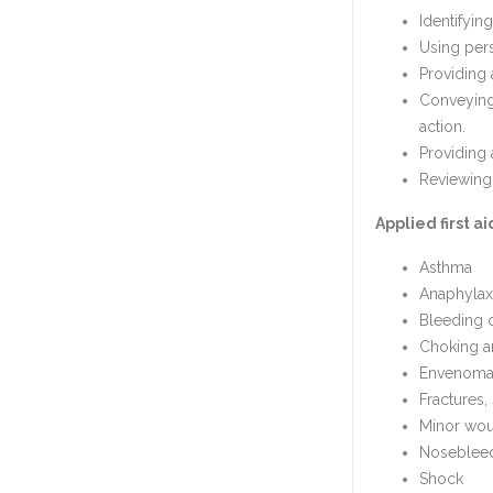
Identifyin
Using pers
Providing 
Conveying 
action.
Providing 
Reviewing 
Applied first a
Asthma
Anaphylax
Bleeding 
Choking a
Envenomat
Fractures,
Minor wou
Noseblee
Shock