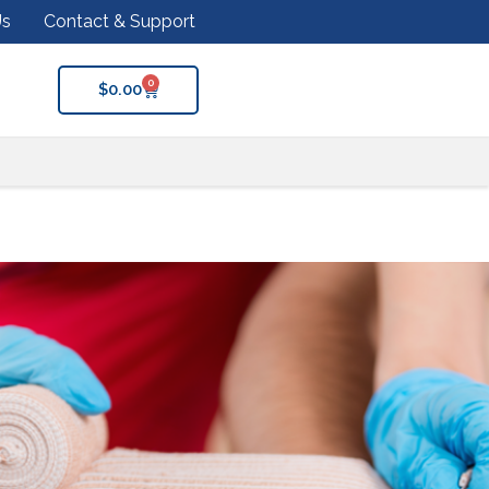
Us
Contact & Support
0
$
0.00