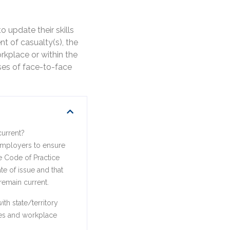
 update their skills
t of casualty(s), the
orkplace or within the
ses of face-to-face
current?
 employers to ensure
he Code of Practice
e of issue and that
remain current.
th state/territory
ines and workplace