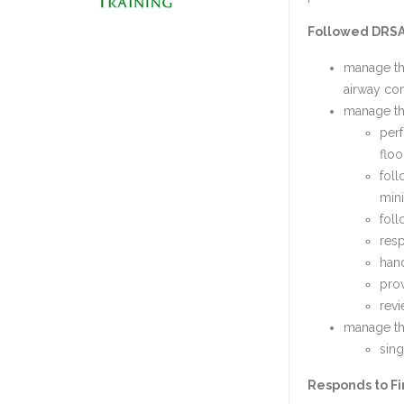
Followed DRSAB
manage the
airway c
manage the
perf
flo
foll
mini
foll
resp
han
prov
revi
manage the
sing
Responds to Fir