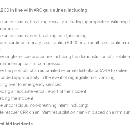
CD in line with ARC guidelines, including:
 unconscious, breathing casualty including appropriate positioning t
ompromise
 unconscious, non-breathing adult, including:
orm cardiopulmonary resuscitation (CPR) on an adult resuscitation m
or
ow single rescue procedure, including the demonstration of a rotation
mal interruptions to compression
ow the prompts of an automated external defibrillator (AED) to deliver
onded appropriately in the event of regurgitation or vomiting
ding over to emergency services
iding an accurate verbal report of the incident
ewing the incident
 unconscious, non-breathing infant, including:
le rescuer CPR on an infant resuscitation manikin placed on a firm sur
st Aid incidents: