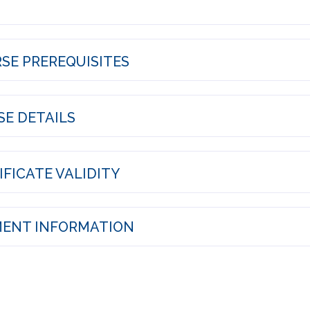
SE PREREQUISITES
E DETAILS
FICATE VALIDITY
ENT INFORMATION