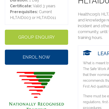
​HLTAID0
Duration:
1 Day
Certificate:
Valid 3 years
Prerequisites:
Current
Healthcorp’s ​HLT
HLTAID003 or HLTAID011
and knowledge req
incident and other
community, until 
GROUP ENQUIRY
training hours.
LEAR
ENROL NOW
What is meant by 
The Safe Work Au
that their nomina
recommends that 
First Aid qualif
There must be ev
regulations, fir
procedures: