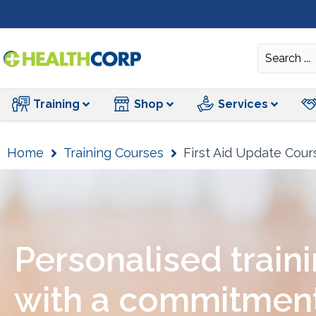
Training
Training
Shop
Services
Home
Training Courses
First Aid Update Cour
Personalised train
with a commitment