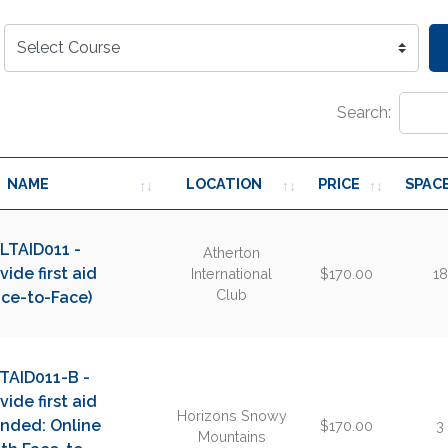
Search:
NAME
LOCATION
PRICE
SPAC
LTAID011 -
Atherton
vide first aid
International
$170.00
18
Club
ace-to-Face)
TAID011-B -
vide first aid
Horizons Snowy
ended: Online
$170.00
3
Mountains