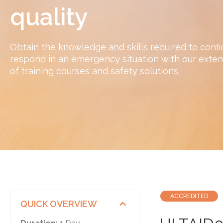
quality
Obtain the knowledge and skills required to confi
respond in an emergency situation with our exten
of training courses and safety solutions.
ACCREDITED
QUICK OVERVIEW