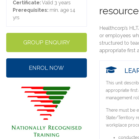
Certificate:
Valid 3 years
resource
Prerequisites:
min. age 14
yrs
Healthcorp’s ​HLT
or employees who
GROUP ENQUIRY
structured to tea
appropriate first 
ENROL NOW
LEAR
This unit describ
appropriate first
management rol
There must be ev
State/Territory r
workplace proc
conducted