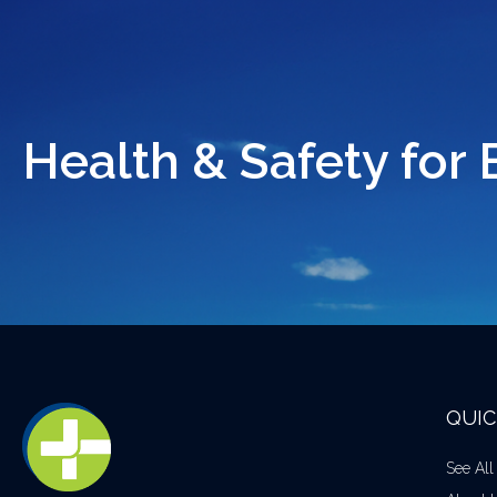
Health & Safety for 
QUIC
See All