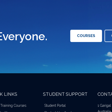
Everyone.
COURSES
K LINKS
STUDENT SUPPORT
CONTA
 Training Courses
Student Portal
1 Gariga
Australia