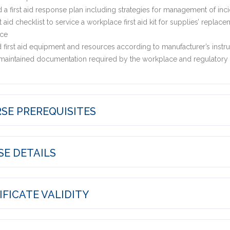
a first aid response plan including strategies for management of inc
st aid checklist to service a workplace first aid kit for supplies’ repl
ce
 first aid equipment and resources according to manufacturer’s instru
aintained documentation required by the workplace and regulatory a
SE PREREQUISITES
E DETAILS
FICATE VALIDITY