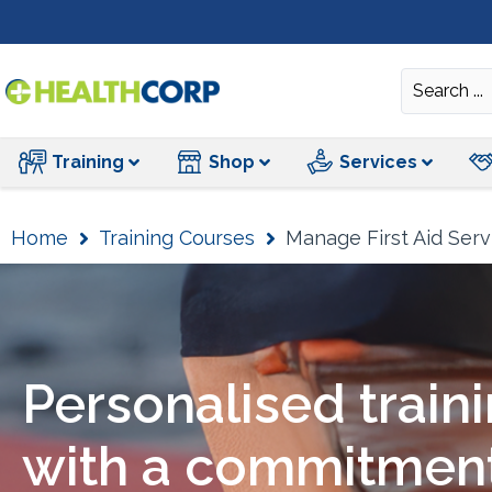
Training
Training
Shop
Services
Home
Training Courses
Manage First Aid Serv
Personalised train
with a commitment