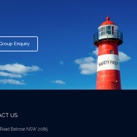
Group Enquiry
CT US
l Road Belrose NSW 2085