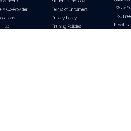
Healthcorp
Student Handbook
Stock En
 A Co-Provider
Terms of Enrolment
Toll Fre
Locations
Privacy Policy
Email:
sa
t Hub
Training Policies
Training 
Unique Student Identifier
Toll Fre
wide)
Phone: +6
Email:
en
CO
raining nationally.
 13 107 746 850