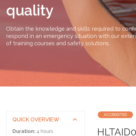
quality
Obtain the knowledge and skills required to confi
respond in an emergency situation with our exten
of training courses and safety solutions.
ACCREDITED
QUICK OVERVIEW
​HLTAID0
Duration:
4 hours