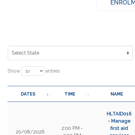
ENROLM
Show
entries
DATES
TIME
NAME
HLTAID016
- Manage
2:00 PM -
first aid
20/08/2026