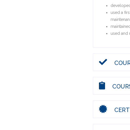
developed 
used a fir
maintenan
maintained
used and m
COUR
COURS
CERTI