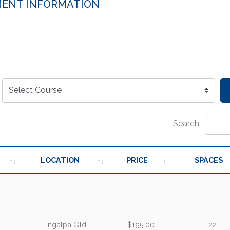
ENT INFORMATION
Search:
LOCATION
PRICE
SPACES
Tingalpa Qld
$195.00
22