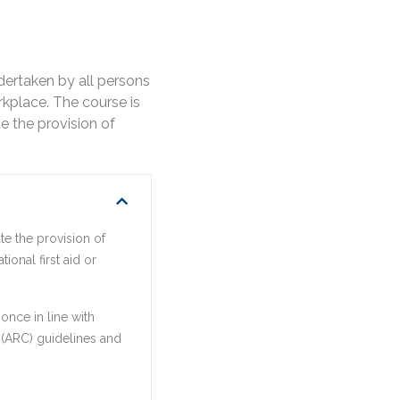
dertaken by all persons
kplace. The course is
e the provision of
te the provision of
ional first aid or
once in line with
l (ARC) guidelines and