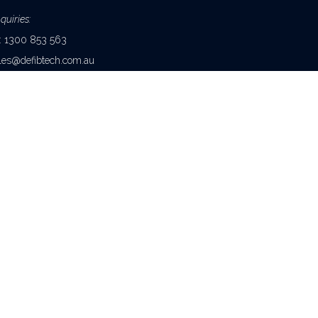
quiries:
e: 1300 853 563
les@defibtech.com.au
Enquiries:
e: 1300 852 475 (Australia
1 2 8244 3742 (International)
quiries@healthcorp.com.au
NTACT US