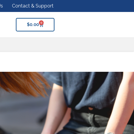
Us
Contact & Support
0
$
0.00