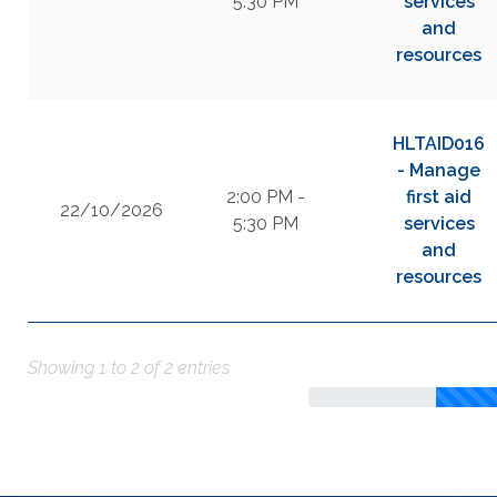
5:30 PM
services
and
resources
HLTAID016
- Manage
2:00 PM -
first aid
22/10/2026
5:30 PM
services
and
resources
Showing 1 to 2 of 2 entries