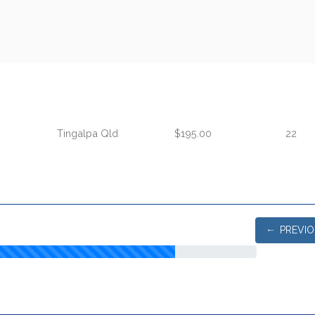
Tingalpa Qld
$195.00
22
PREVI