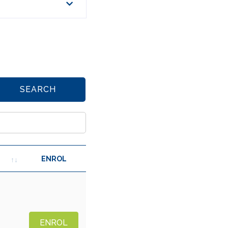
SEARCH
ENROL
ENROL