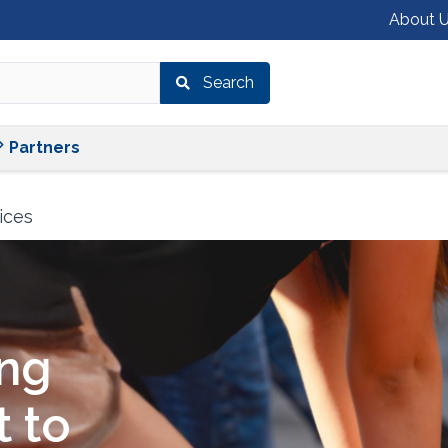
About 
Search
Shop
Services
Partners
Partners
ices
ing
 to