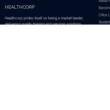
About 
HEALTHCORP
Become
Office 
Healthcorp prides itself on being a market leader,
Studen
delivering quality training and services solutions
throughout Australia and New Zealand – making our
community a safer place to live and work.
Healthcorp is an accredited training provider delivering a full suite of t
Copyright © 2020 Healthcorp. All rights reserved | RTO 91222 | ABN