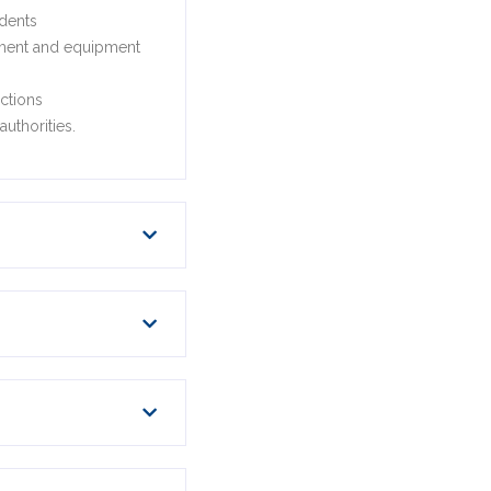
idents
acement and equipment
ctions
uthorities.