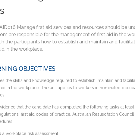
s
AID016 Manage first aid services and resources should be un
m are responsible for the management of first aid in the wor
ch the participants how to establish and maintain and facilitat
aid in the workplace.
NING OBJECTIVES
es the skills and knowledge required to establish, maintain and facilita
 aid in the workplace. The unit applies to workers in nominated occupat
es.
idence that the candidate has completed the following tasks at least 
egulations, first aid codes of practice, Australian Resuscitation Counci
edures:
 a workplace risk assessment