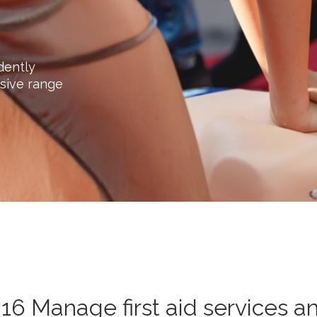
dently
sive range
16 Manage first aid services a