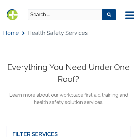
Home
Health Safety Services
Everything You Need Under One
Roof?
Learn more about our workplace first aid training and
health safety solution services.
FILTER SERVICES