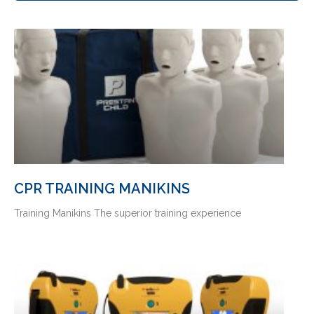
CPR TRAINING MANIKINS
Training Manikins The superior training experience