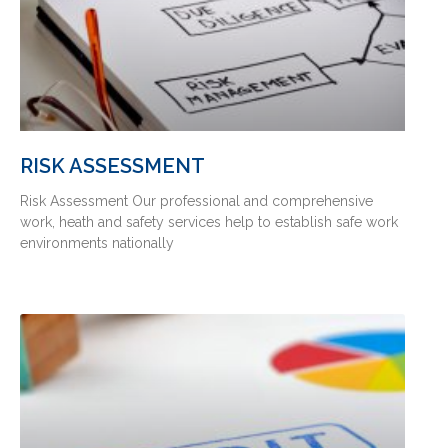
RISK ASSESSMENT
Risk Assessment Our professional and comprehensive
work, heath and safety services help to establish safe work
environments nationally