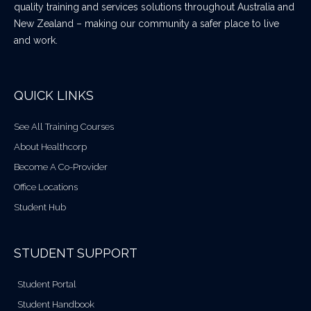
quality training and services solutions throughout Australia and
New Zealand – making our community a safer place to live
and work.
QUICK LINKS
See All Training Courses
About Healthcorp
Become A Co-Provider
Office Locations
Student Hub
STUDENT SUPPORT
Student Portal
Student Handbook