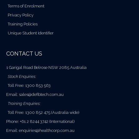
Terms of Enrolment
Privacy Policy
Training Policies
Unique Student Identifier
CONTACT US
1 Garigal Road Belrose NSW 2085 Australia
Stock Enquiries:
Toll Free: 1300 853 563
Email:
sales@defibtech.com.au
Training Enquiries:
Toll Free: 1300 852 475 (Australia wide)
Phone: +61 2 8244 3742 (International)
Email:
enquiries@healthcorp.com.au