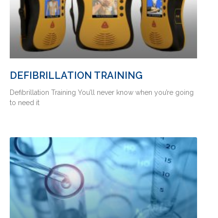
DEFIBRILLATION TRAINING
Defibrillation Training You’ll never know when you’re going
to need it