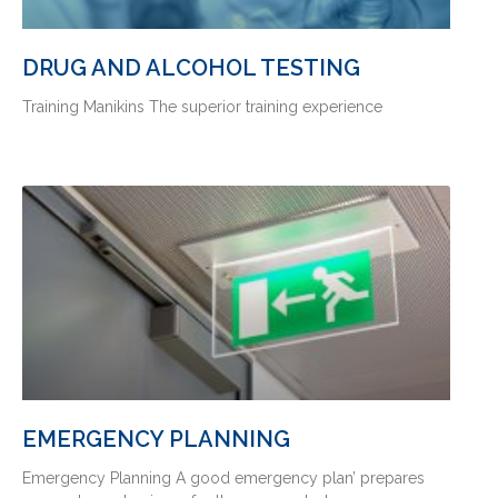
DRUG AND ALCOHOL TESTING
Training Manikins The superior training experience
EMERGENCY PLANNING
Emergency Planning A good emergency plan’ prepares