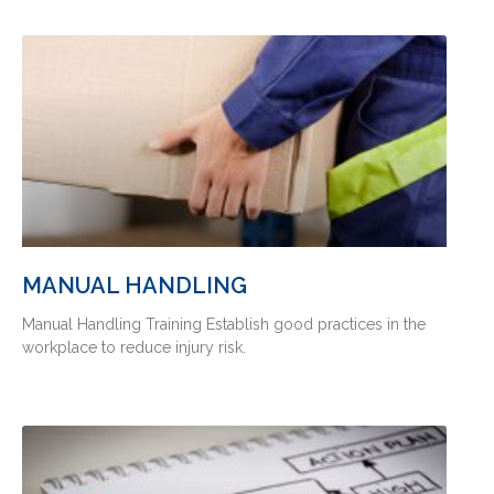
MANUAL HANDLING
Manual Handling Training Establish good practices in the
workplace to reduce injury risk.