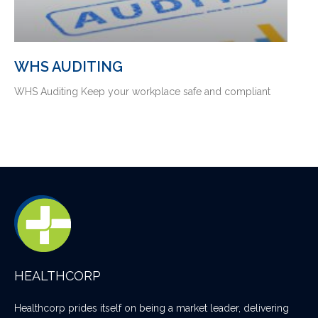
WHS AUDITING
WHS Auditing Keep your workplace safe and compliant
HEALTHCORP
Healthcorp prides itself on being a market leader, delivering