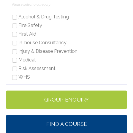
Alcohol & Drug Testing
Fire Safety
First Aid
In-house Consultancy
Injury & Disease Prevention
Medical
Risk Assessment
WHS
GROUP ENQUIRY
FIND A COURSE