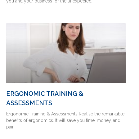
you and your business for the unexpected.
ERGONOMIC TRAINING &
ASSESSMENTS
Ergonomic Training & Assessments Realise the remarkable
benefits of ergonomics. It will save you time, money, and
pain!