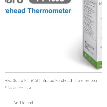
VivaGuard FT-100C Infrared Forehead Thermometer
$
60.00
excl. GST
Add to cart