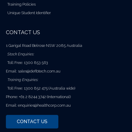
Training Policies
Unique Student Identifier
CONTACT US
1 Garigal Road Belrose NSW 2085 Australia
Stock Enquiries:
Toll Free: 1300 853 563
Email:
sales@defibtech.com.au
Training Enquiries:
Toll Free: 1300 852 475 (Australia wide)
Phone: +61 2 8244 3742 (International)
Email:
enquiries@healthcorp.com.au
CONTACT US