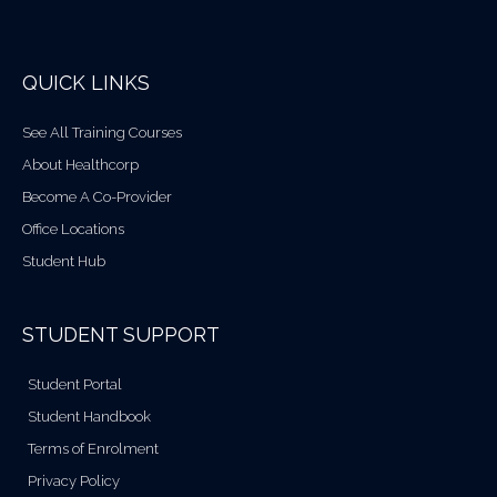
QUICK LINKS
See All Training Courses
About Healthcorp
Become A Co-Provider
Office Locations
Student Hub
STUDENT SUPPORT
Student Portal
Student Handbook
Terms of Enrolment
Privacy Policy