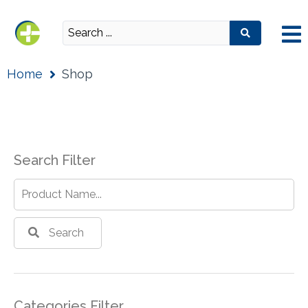
Home
Shop
Search Filter
Search
Categories Filter