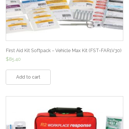
First Aid Kit Softpack – Vehicle Max Kit (FST-FAR1V30)
$
85.40
Add to cart