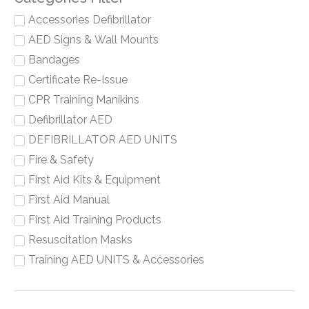
Accessories Defibrillator
AED Signs & Wall Mounts
Bandages
Certificate Re-Issue
CPR Training Manikins
Defibrillator AED
DEFIBRILLATOR AED UNITS
Fire & Safety
First Aid Kits & Equipment
First Aid Manual
First Aid Training Products
Resuscitation Masks
Training AED UNITS & Accessories