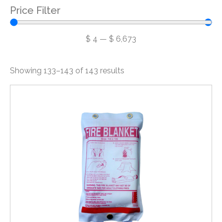
Price Filter
$
4
—
$
6,673
Showing 133–143 of 143 results