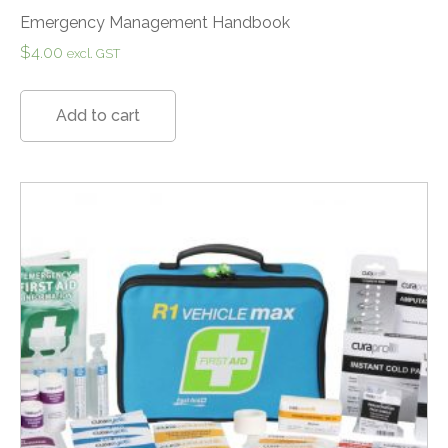
Emergency Management Handbook
$
4.00
excl. GST
Add to cart