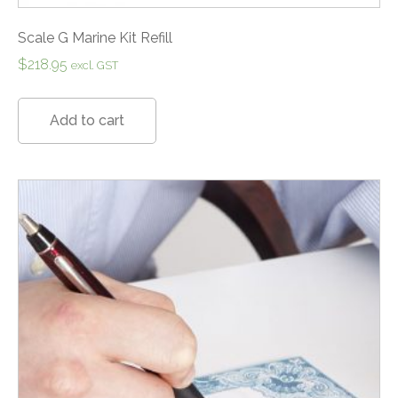
Scale G Marine Kit Refill
$
218.95
excl. GST
Add to cart