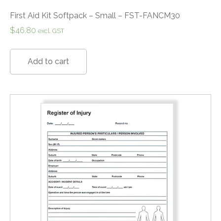
First Aid Kit Softpack – Small – FST-FANCM30
$
46.80
excl. GST
Add to cart