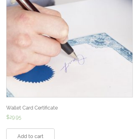
Wallet Card Certificate
$
29.95
Add to cart