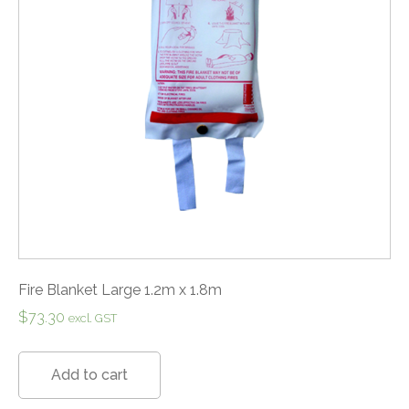
Fire Blanket Large 1.2m x 1.8m
$
73.30
excl. GST
Add to cart