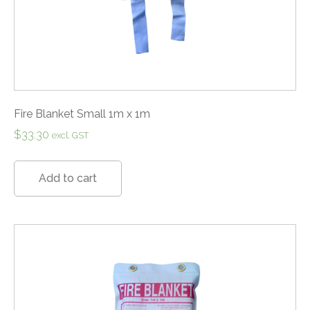
Fire Blanket Small 1m x 1m
$
33.30
excl. GST
Add to cart