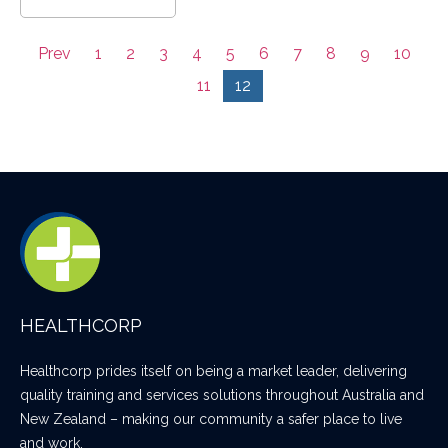
Prev
1
2
3
4
5
6
7
8
9
10
11
12
HEALTHCORP
Healthcorp prides itself on being a market leader, delivering
quality training and services solutions throughout Australia and
New Zealand – making our community a safer place to live
and work.