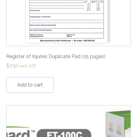
Register of Injuries Duplicate Pad (25 pages)
$
7.90
excl. GST
Add to cart