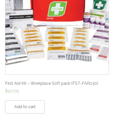
First Aid Kit – Workplace Soft pack (FST-FAR230)
$
127.05
Add to cart