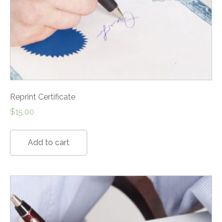
Reprint Certificate
$
15.00
Add to cart