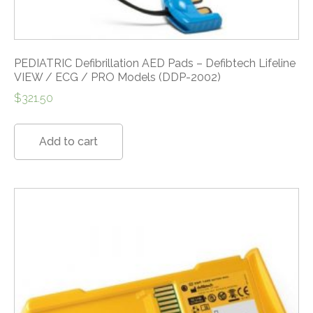
PEDIATRIC Defibrillation AED Pads – Defibtech Lifeline
VIEW / ECG / PRO Models (DDP-2002)
$
321.50
Add to cart