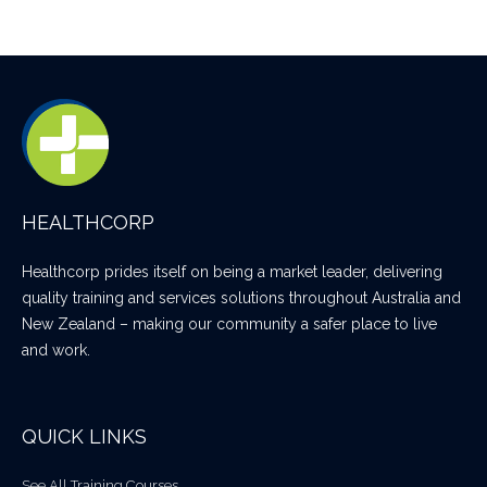
HEALTHCORP
Healthcorp prides itself on being a market leader, delivering
quality training and services solutions throughout Australia and
New Zealand – making our community a safer place to live
and work.
QUICK LINKS
See All Training Courses