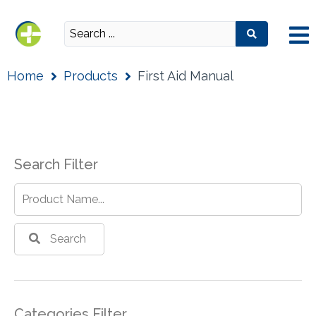
Home
Products
First Aid Manual
Search Filter
Search
Categories Filter