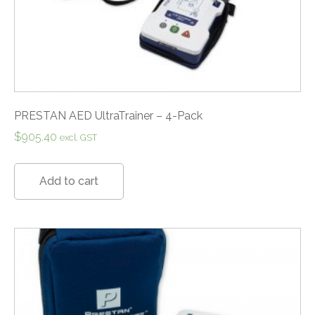
PRESTAN AED UltraTrainer – 4-Pack
$
905.40
excl. GST
Add to cart