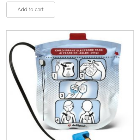
Add to cart