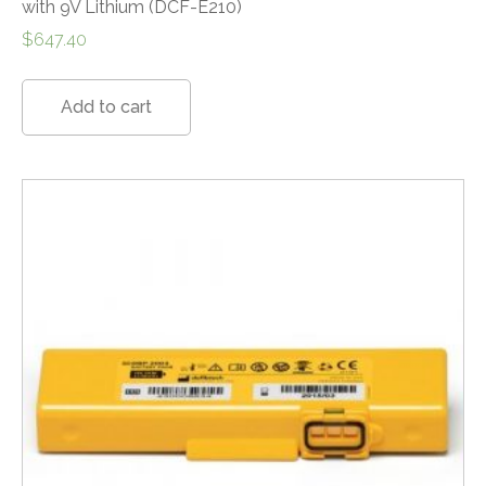
with 9V Lithium (DCF-E210)
$
647.40
Add to cart