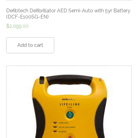
Defibtech Defibrillator AED Semi-Auto with 5yr Battery
(DCF-E100SG-EN)
$
2,099.00
Add to cart