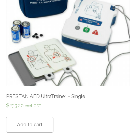
PRESTAN AED UltraTrainer – Single
$
233.20
excl. GST
Add to cart