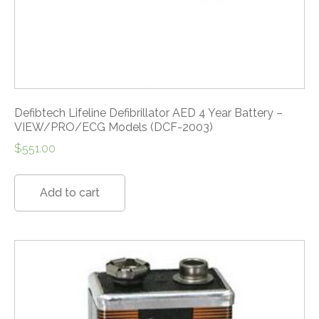
Defibtech Lifeline Defibrillator AED 4 Year Battery –
VIEW/PRO/ECG Models (DCF-2003)
$
551.00
Add to cart