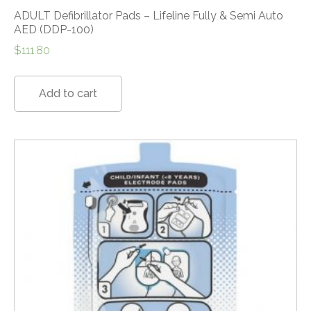
ADULT Defibrillator Pads – Lifeline Fully & Semi Auto
AED (DDP-100)
$
111.80
Add to cart