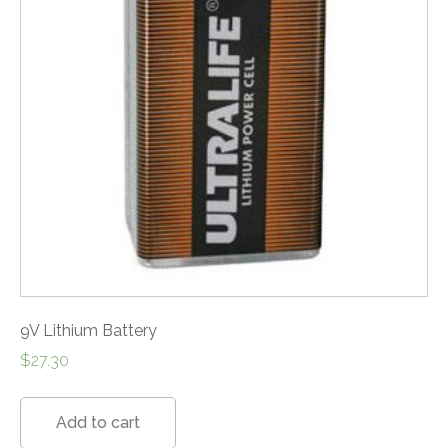
9V Lithium Battery
$
27.30
Add to cart