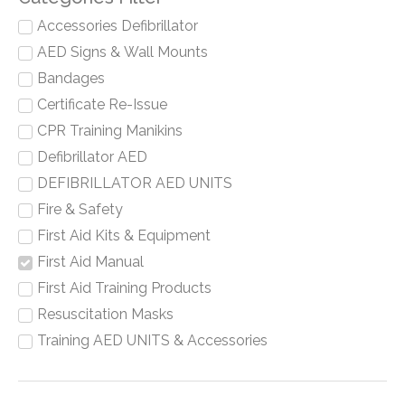
Accessories Defibrillator
AED Signs & Wall Mounts
Bandages
Certificate Re-Issue
CPR Training Manikins
Defibrillator AED
DEFIBRILLATOR AED UNITS
Fire & Safety
First Aid Kits & Equipment
First Aid Manual
First Aid Training Products
Resuscitation Masks
Training AED UNITS & Accessories