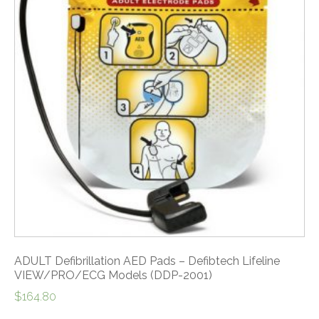
ADULT Defibrillation AED Pads – Defibtech Lifeline
VIEW/PRO/ECG Models (DDP-2001)
$
164.80