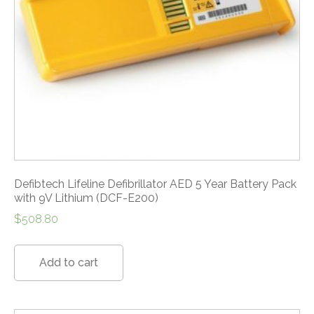
Defibtech Lifeline Defibrillator AED 5 Year Battery Pack
with 9V Lithium (DCF-E200)
$
508.80
Add to cart