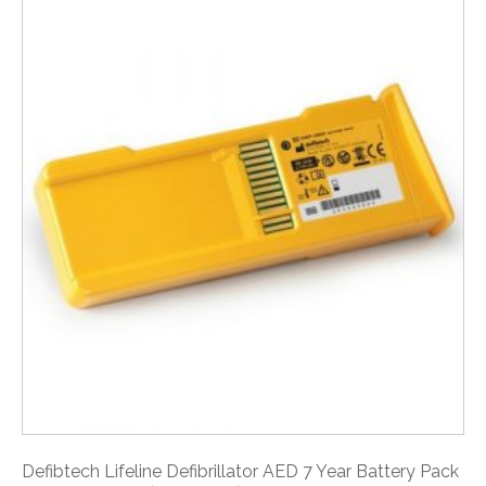
Defibtech Lifeline Defibrillator AED 7 Year Battery Pack