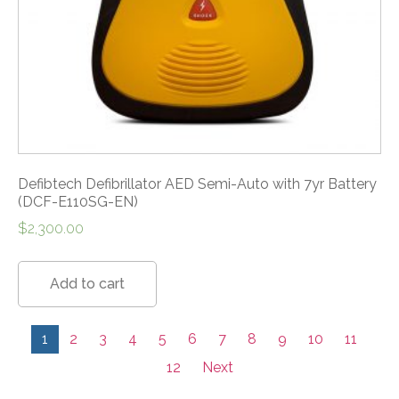
Defibtech Defibrillator AED Semi-Auto with 7yr Battery
(DCF-E110SG-EN)
$
2,300.00
Add to cart
1
2
3
4
5
6
7
8
9
10
11
12
Next