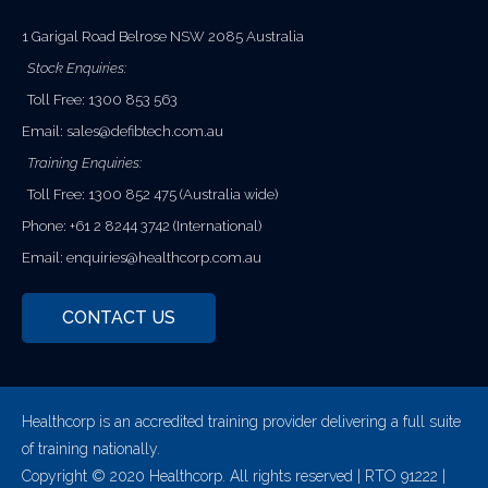
1 Garigal Road Belrose NSW 2085 Australia
Stock Enquiries:
Toll Free: 1300 853 563
Email:
sales@defibtech.com.au
Training Enquiries:
Toll Free: 1300 852 475 (Australia wide)
Phone: +61 2 8244 3742 (International)
Email:
enquiries@healthcorp.com.au
CONTACT US
Healthcorp is an accredited training provider delivering a full suite
of training nationally.
Copyright © 2020 Healthcorp. All rights reserved | RTO 91222 |