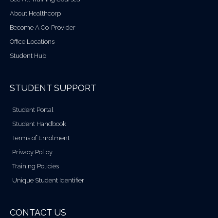
About Healthcorp
Become A Co-Provider
Office Locations
Student Hub
STUDENT SUPPORT
Student Portal
Student Handbook
Terms of Enrolment
Privacy Policy
Training Policies
Unique Student Identifier
CONTACT US