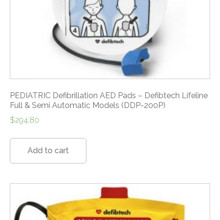
PEDIATRIC Defibrillation AED Pads – Defibtech Lifeline
Full & Semi Automatic Models (DDP-200P)
$
294.80
Add to cart