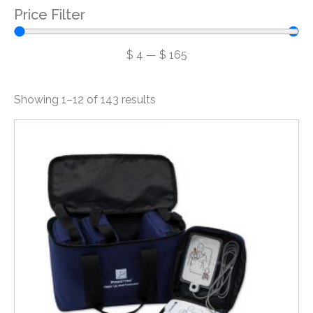
Price Filter
$
4
—
$
165
Showing 1–12 of 143 results