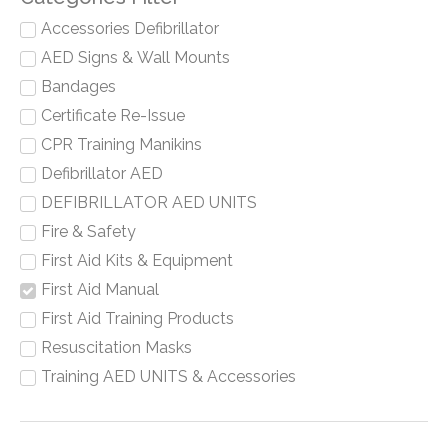
Accessories Defibrillator
AED Signs & Wall Mounts
Bandages
Certificate Re-Issue
CPR Training Manikins
Defibrillator AED
DEFIBRILLATOR AED UNITS
Fire & Safety
First Aid Kits & Equipment
First Aid Manual
First Aid Training Products
Resuscitation Masks
Training AED UNITS & Accessories