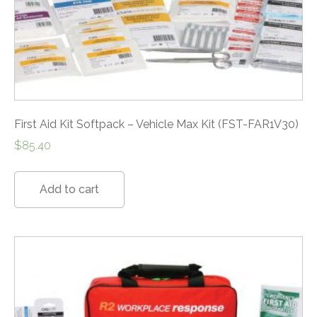
First Aid Kit Softpack – Vehicle Max Kit (FST-FAR1V30)
$
85.40
Add to cart