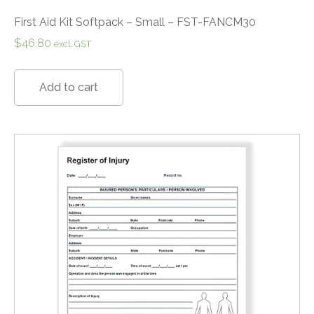
First Aid Kit Softpack – Small – FST-FANCM30
$
46.80
excl. GST
Add to cart