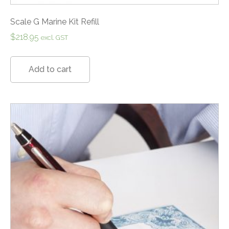
Scale G Marine Kit Refill
$
218.95
excl. GST
Add to cart