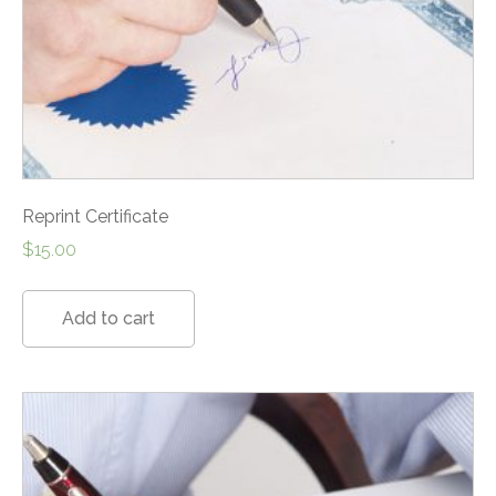
Reprint Certificate
$
15.00
Add to cart