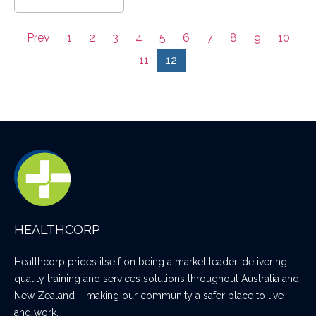
Prev
1
2
3
4
5
6
7
8
9
10
11
12
HEALTHCORP
Healthcorp prides itself on being a market leader, delivering
quality training and services solutions throughout Australia and
New Zealand – making our community a safer place to live
and work.