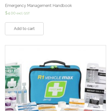
Emergency Management Handbook
$
4.00
excl. GST
Add to cart