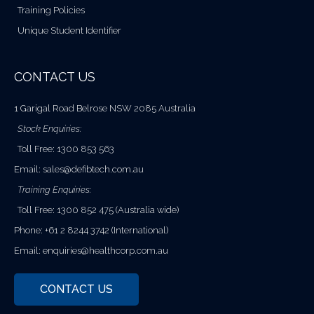
Training Policies
Unique Student Identifier
CONTACT US
1 Garigal Road Belrose NSW 2085 Australia
Stock Enquiries:
Toll Free: 1300 853 563
Email:
sales@defibtech.com.au
Training Enquiries:
Toll Free: 1300 852 475 (Australia wide)
Phone: +61 2 8244 3742 (International)
Email:
enquiries@healthcorp.com.au
CONTACT US