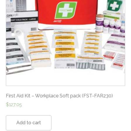
First Aid Kit – Workplace Soft pack (FST-FAR230)
$
127.05
Add to cart