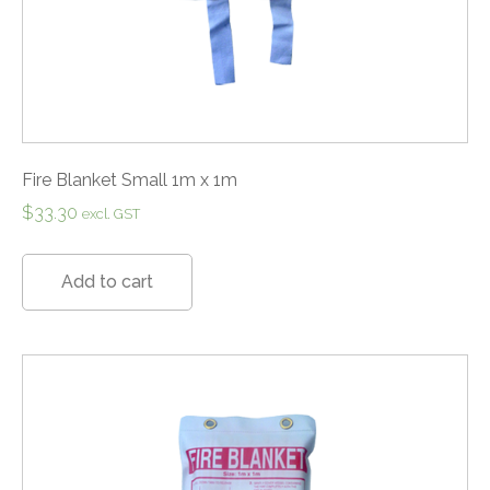
Fire Blanket Small 1m x 1m
$
33.30
excl. GST
Add to cart