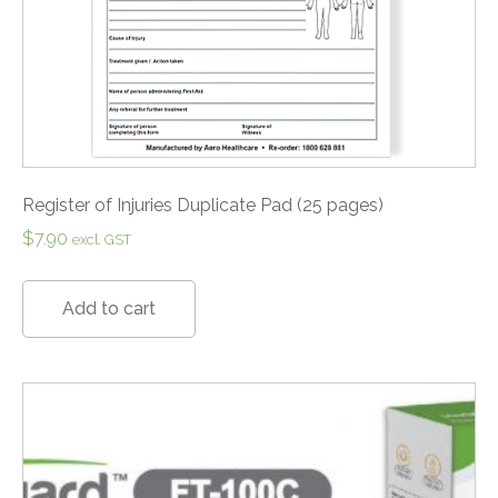
Register of Injuries Duplicate Pad (25 pages)
$
7.90
excl. GST
Add to cart