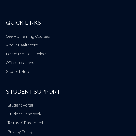
QUICK LINKS
See All Training Courses
About Healthcorp
Become A Co-Provider
Office Locations
Student Hub
STUDENT SUPPORT
Student Portal
Student Handbook
Terms of Enrolment
Privacy Policy