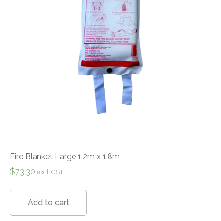
Fire Blanket Large 1.2m x 1.8m
$
73.30
excl. GST
Add to cart