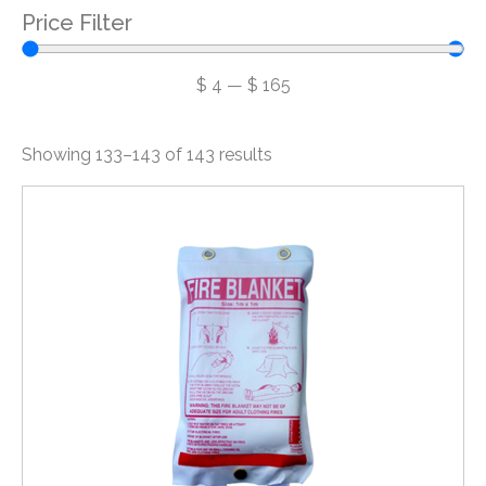
Price Filter
$
4
—
$
165
Showing 133–143 of 143 results