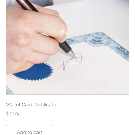
Wallet Card Certificate
$
29.95
Add to cart