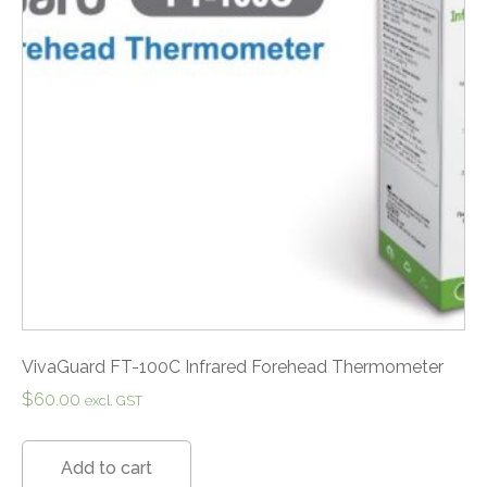
VivaGuard FT-100C Infrared Forehead Thermometer
$
60.00
excl. GST
Add to cart