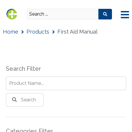
Home
Products
First Aid Manual
Search Filter
Search
Categories Filter