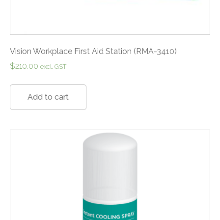
Vision Workplace First Aid Station (RMA-3410)
$
210.00
excl. GST
Add to cart