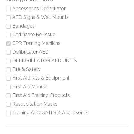
Accessories Defibrillator
AED Signs & Wall Mounts
Bandages
Certificate Re-Issue
CPR Training Manikins
Defibrillator AED
DEFIBRILLATOR AED UNITS
Fire & Safety
First Aid Kits & Equipment
First Aid Manual
First Aid Training Products
Resuscitation Masks
Training AED UNITS & Accessories