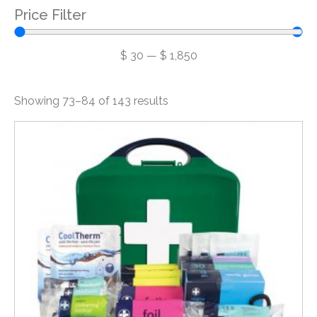
Price Filter
$
30
—
$
1,850
Showing 73–84 of 143 results