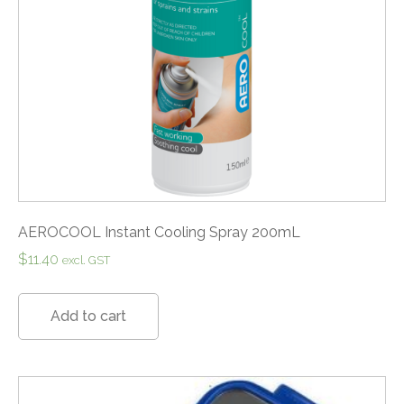
AEROCOOL Instant Cooling Spray 200mL
$
11.40
excl. GST
Add to cart