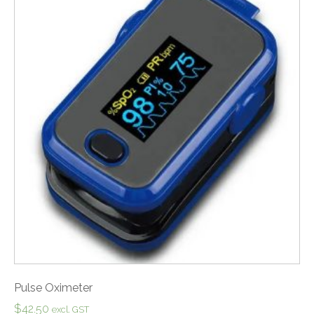
Pulse Oximeter
$
42.50
excl. GST