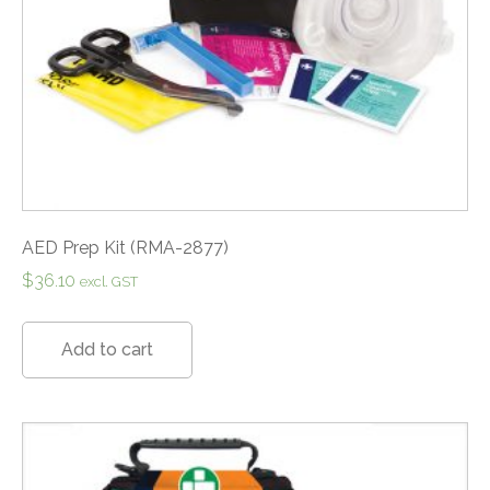
AED Prep Kit (RMA-2877)
$
36.10
excl. GST
Add to cart