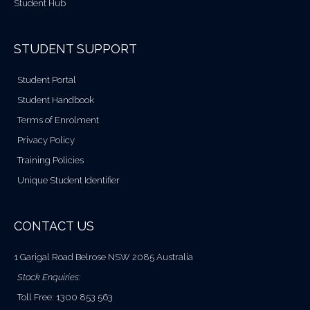
Student Hub
STUDENT SUPPORT
Student Portal
Student Handbook
Terms of Enrolment
Privacy Policy
Training Policies
Unique Student Identifier
CONTACT US
1 Garigal Road Belrose NSW 2085 Australia
Stock Enquiries:
Toll Free: 1300 853 563