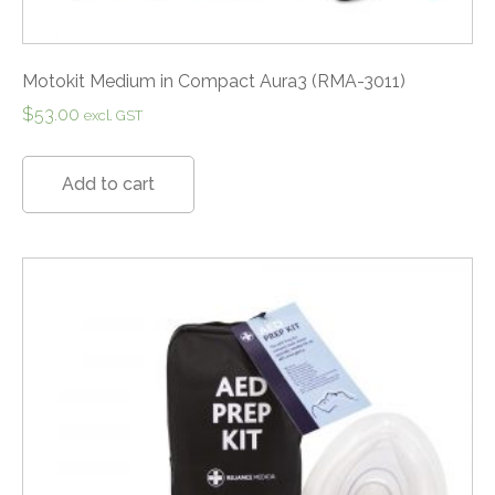
Motokit Medium in Compact Aura3 (RMA-3011)
$
53.00
excl. GST
Add to cart