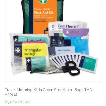
Travel Motoring Kit in Green Stockholm Bag (RMA-
A3014)
$
54.00
excl. GST