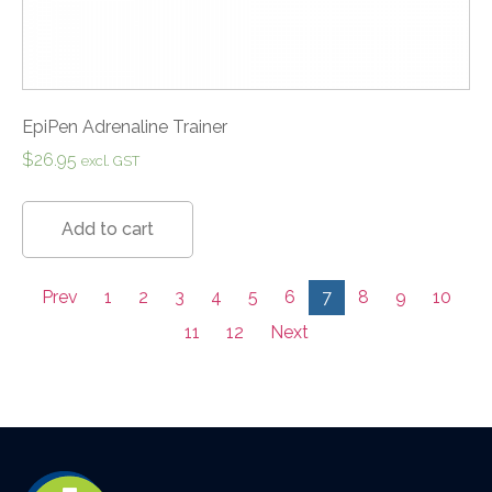
EpiPen Adrenaline Trainer
$
26.95
excl. GST
Add to cart
Prev
1
2
3
4
5
6
7
8
9
10
11
12
Next