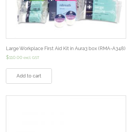
Large Workplace First Aid Kit in Aura3 box (RMA-A348)
$
110.00
excl. GST
Add to cart