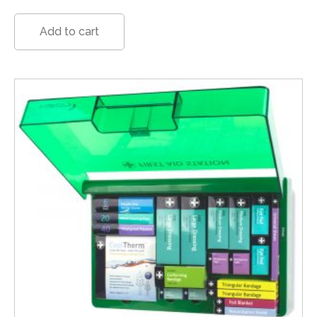
Add to cart