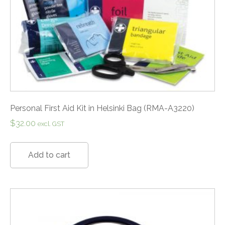
Personal First Aid Kit in Helsinki Bag (RMA-A3220)
$
32.00
excl. GST
Add to cart