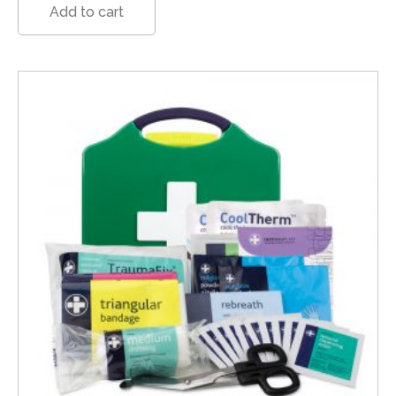
Add to cart