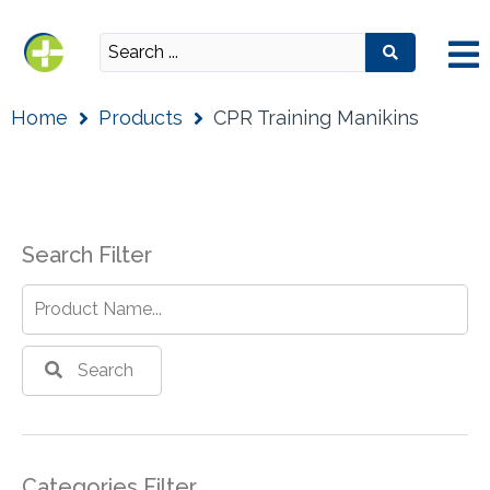
Home
Products
CPR Training Manikins
Search Filter
Search
Categories Filter