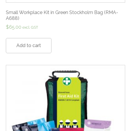
Small Workplace Kit in Green Stockholm Bag (RMA-
A688)
$
65.00
excl. GST
Add to cart