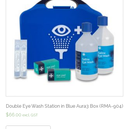
Double Eye Wash Station in Blue Aura3 Box (RMA-904)
$
66.00
excl. GST