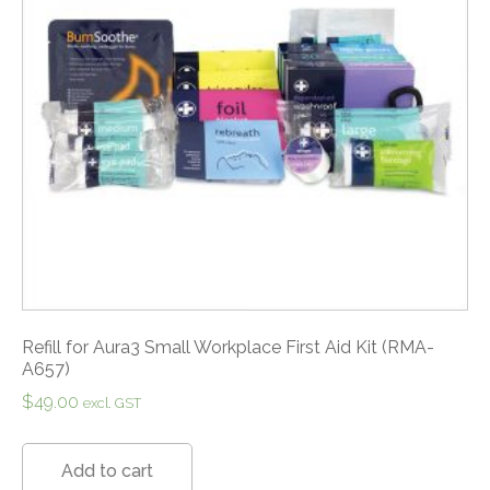
Refill for Aura3 Small Workplace First Aid Kit (RMA-
A657)
$
49.00
excl. GST
Add to cart