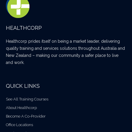
HEALTHCORP
Healthcorp prides itself on being a market leader, delivering
quality training and services solutions throughout Australia and
New Zealand – making our community a safer place to live
and work.
QUICK LINKS
See All Training Courses
About Healthcorp
Become A Co-Provider
Office Locations