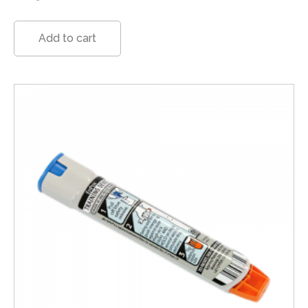
Add to cart