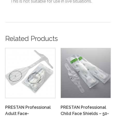
This is not suitable for use in live situations.
Related Products
PRESTAN Professional
PRESTAN Professional
Adult Face-
Child Face Shields – 50-