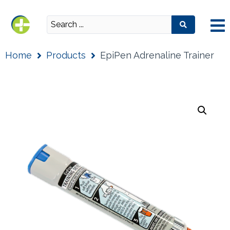
Home
Products
EpiPen Adrenaline Trainer