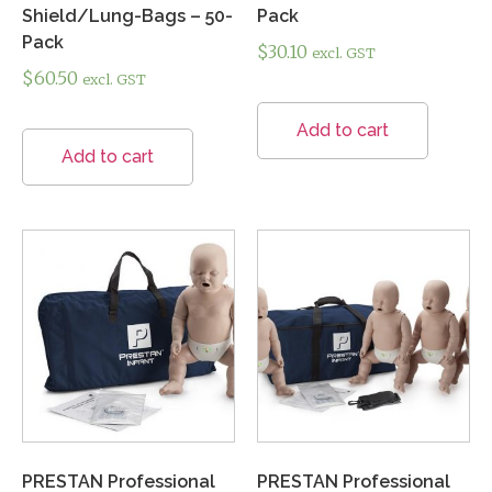
Shield/Lung-Bags – 50-
Pack
Pack
$
30.10
excl. GST
$
60.50
excl. GST
Add to cart
Add to cart
PRESTAN Professional
PRESTAN Professional