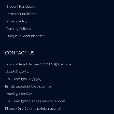
Student Handbook
Terms of Enrolment
Privacy Policy
Training Policies
Unique Student Identifier
CONTACT US
1 Garigal Road Belrose NSW 2085 Australia
Stock Enquiries:
Toll Free: 1300 853 563
Email:
sales@defibtech.com.au
Training Enquiries:
Toll Free: 1300 852 475 (Australia wide)
Phone: +61 2 8244 3742 (International)