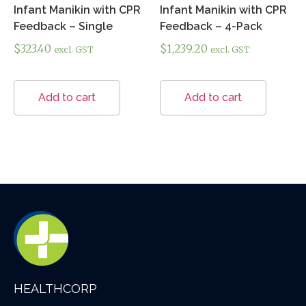
Infant Manikin with CPR
Infant Manikin with CPR
Feedback – Single
Feedback – 4-Pack
$
323.40
$
1,239.20
excl. GST
excl. GST
Add to cart
Add to cart
HEALTHCORP