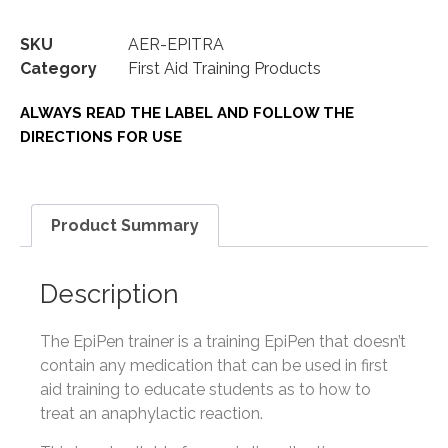
SKU
AER-EPITRA
Category
First Aid Training Products
ALWAYS READ THE LABEL AND FOLLOW THE
DIRECTIONS FOR USE
Product Summary
Description
The EpiPen trainer is a training EpiPen that doesn’t
contain any medication that can be used in first
aid training to educate students as to how to
treat an anaphylactic reaction.