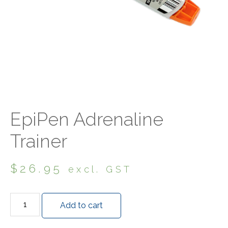
EpiPen Adrenaline
Trainer
$
26.95
excl. GST
Add to cart