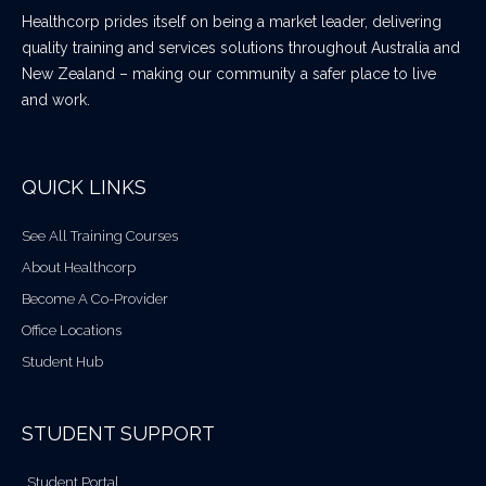
Healthcorp prides itself on being a market leader, delivering
quality training and services solutions throughout Australia and
New Zealand – making our community a safer place to live
and work.
QUICK LINKS
See All Training Courses
About Healthcorp
Become A Co-Provider
Office Locations
Student Hub
STUDENT SUPPORT
Student Portal