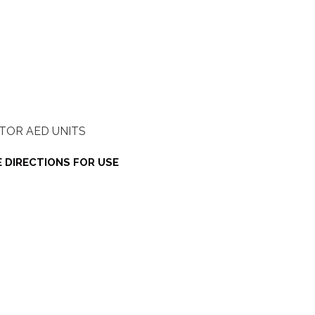
TOR AED UNITS
 DIRECTIONS FOR USE