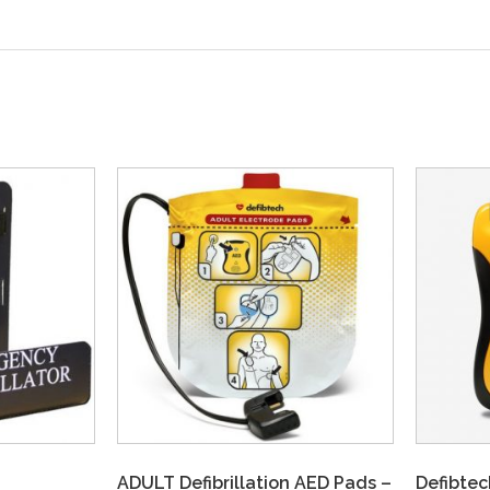
ADULT Defibrillation AED Pads –
Defibtec