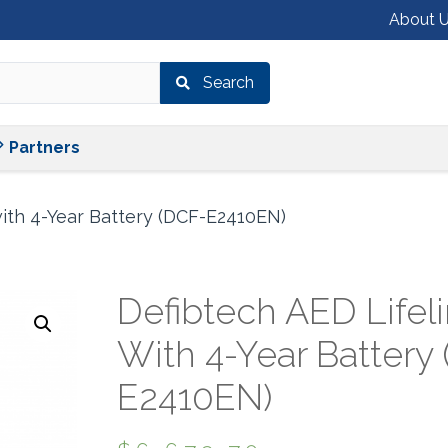
About 
Search
Shop
Services
Partners
Partners
ith 4-Year Battery (DCF-E2410EN)
Defibtech AED Lifel
With 4-Year Battery
E2410EN)