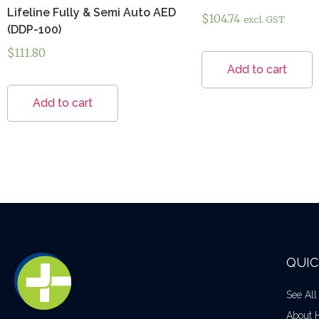
Lifeline Fully & Semi Auto AED
$
104.74
excl. GST
(DDP-100)
$
111.80
Add to cart
Add to cart
QUIC
See All
About 