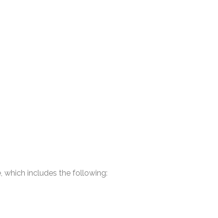
 which includes the following: