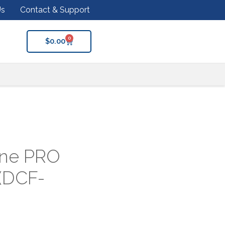
Us
Contact & Support
0
$
0.00
ine PRO
 (DCF-