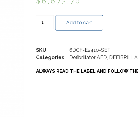
$
6,673.70
Add to cart
SKU
6DCF-E2410-SET
Categories
Defibrillator AED
,
DEFIBRILLA
ALWAYS READ THE LABEL AND FOLLOW THE