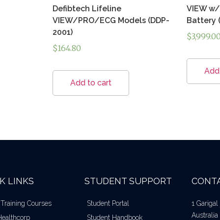
Defibtech Lifeline
VIEW w/ 
VIEW/PRO/ECG Models (DDP-
Battery 
2001)
$
3,999.0
$
164.80
Add 
Add to cart
K LINKS
STUDENT SUPPORT
CONTA
 Training Courses
Student Portal
1 Gariga
Australia
Healthcorp
Student Handbook