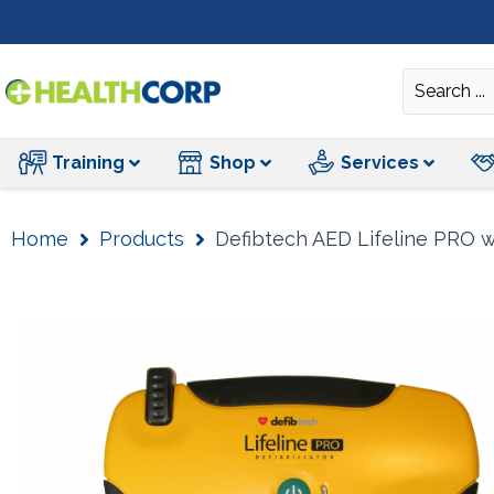
Training
Training
Shop
Services
Home
Products
Defibtech AED Lifeline PRO w