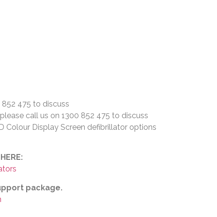
0 852 475 to discuss
– please call us on 1300 852 475 to discuss
Colour Display Screen defibrillator options
 HERE:
ators
support package.
n