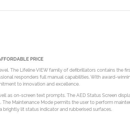
AFFORDABLE PRICE
el. The Lifeline VIEW family of defibrillators contains the fi
ssional responders full manual capabilities. With award-winning
tment to innovation and excellence.
ell as on-screen text prompts. The AED Status Screen displa
tes. The Maintenance Mode permits the user to perform mainte
brightly lit status indicator and rubberised surfaces.