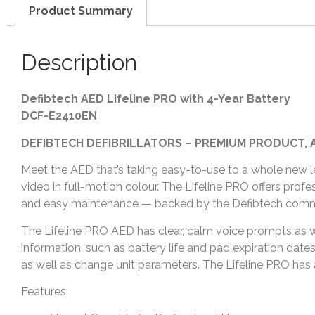
Product Summary
Description
Defibtech AED Lifeline PRO with 4-Year Battery
DCF-E2410EN
DEFIBTECH DEFIBRILLATORS – PREMIUM PRODUCT, 
Meet the AED that’s taking easy-to-use to a whole new lev
video in full-motion colour. The Lifeline PRO offers profe
and easy maintenance — backed by the Defibtech commi
The Lifeline PRO AED has clear, calm voice prompts as w
information, such as battery life and pad expiration da
as well as change unit parameters. The Lifeline PRO has a 
Features: