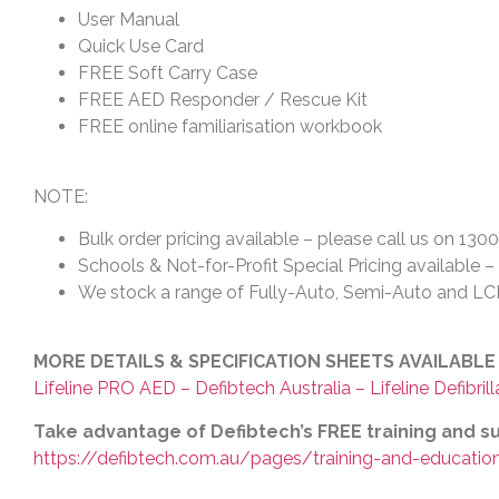
User Manual
Quick Use Card
FREE Soft Carry Case
FREE AED Responder / Rescue Kit
FREE online familiarisation workbook
NOTE:
Bulk order pricing available – please call us on 130
Schools & Not-for-Profit Special Pricing available 
We stock a range of Fully-Auto, Semi-Auto and LCD 
MORE DETAILS & SPECIFICATION SHEETS AVAILABLE
Lifeline PRO AED – Defibtech Australia – Lifeline Defibrill
Take advantage of Defibtech’s FREE training and 
https://defibtech.com.au/pages/training-and-educatio