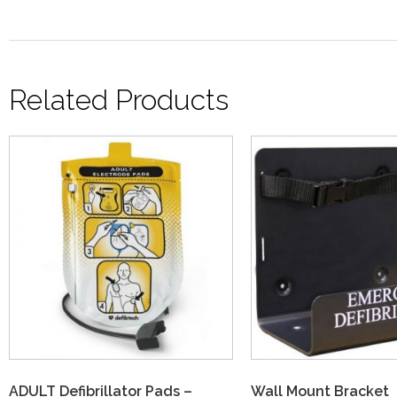
Related Products
ADULT Defibrillator Pads –
Wall Mount Bracket