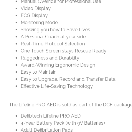
Manual Override for Professional Use
Video Display
ECG Display
Monitoring Mode
Showing you how to Save Lives
A Personal Coach at your side
Real-Time Protocol Selection
One Touch Screen stays Rescue Ready
Ruggedness and Durability
Award-Winning Ergonomic Design
Easy to Maintain
Easy to Upgrade, Record and Transfer Data
Effective Life-Saving Technology
The Lifeline PRO AED is sold as part of the DCF package,
Defibtech Lifeline PRO AED
4-Year Battery Pack (with 9V Batteries)
Adult Defibrillation Pads