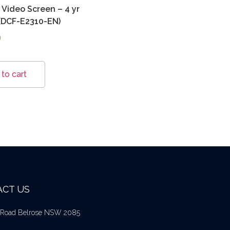
Video Screen – 4 yr
(DCF-E2310-EN)
0
to cart
CT US
l Road Belrose NSW 2085