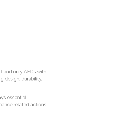
rst and only AEDs with
 design, durability,
ys essential
nance related actions