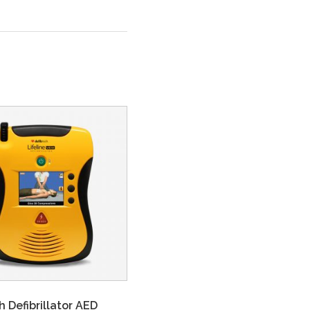
h Defibrillator AED