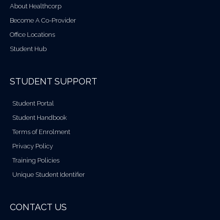
About Healthcorp
Become A Co-Provider
Office Locations
Student Hub
STUDENT SUPPORT
Student Portal
Student Handbook
Terms of Enrolment
Privacy Policy
Training Policies
Unique Student Identifier
CONTACT US