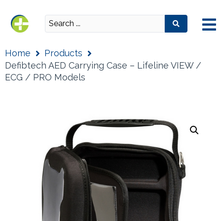
Home
Products
Defibtech AED Carrying Case – Lifeline VIEW /
ECG / PRO Models