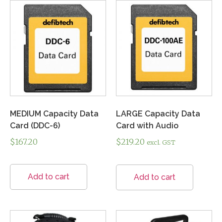
MEDIUM Capacity Data
LARGE Capacity Data
Card (DDC-6)
Card with Audio
$
167.20
$
219.20
excl. GST
Add to cart
Add to cart