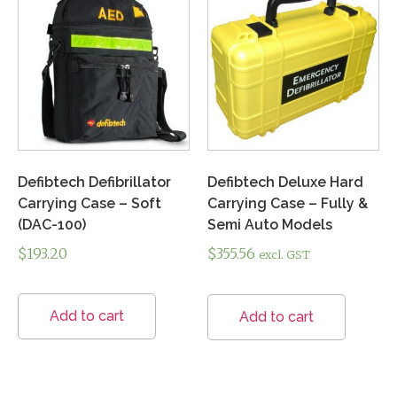
Defibtech Defibrillator
Defibtech Deluxe Hard
Carrying Case – Soft
Carrying Case – Fully &
(DAC-100)
Semi Auto Models
$
193.20
$
355.56
excl. GST
Add to cart
Add to cart