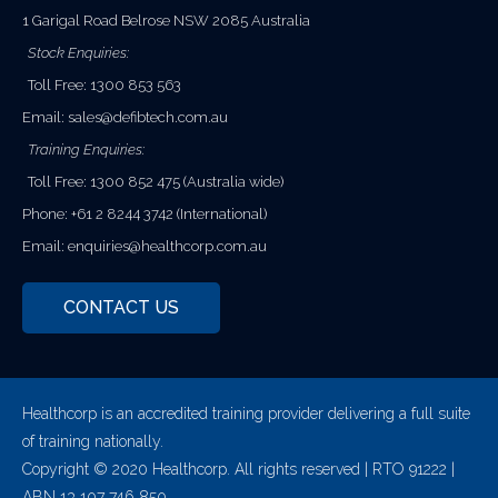
1 Garigal Road Belrose NSW 2085 Australia
Stock Enquiries:
Toll Free: 1300 853 563
Email:
sales@defibtech.com.au
Training Enquiries:
Toll Free: 1300 852 475 (Australia wide)
Phone: +61 2 8244 3742 (International)
Email:
enquiries@healthcorp.com.au
CONTACT US
Healthcorp is an accredited training provider delivering a full suite
of training nationally.
Copyright © 2020 Healthcorp. All rights reserved | RTO 91222 |
ABN 13 107 746 850