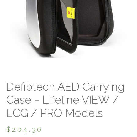
Defibtech AED Carrying
Case – Lifeline VIEW /
ECG / PRO Models
$
204.30