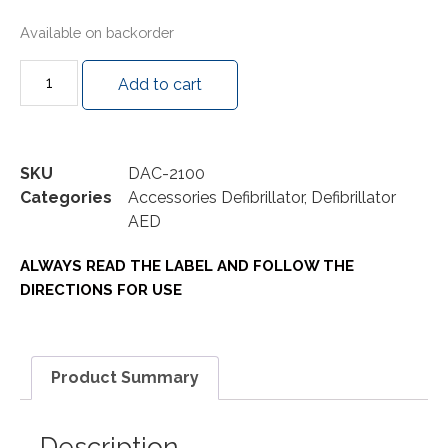
Available on backorder
Add to cart
SKU
DAC-2100
Categories
Accessories Defibrillator
,
Defibrillator
AED
ALWAYS READ THE LABEL AND FOLLOW THE
DIRECTIONS FOR USE
Product Summary
Description