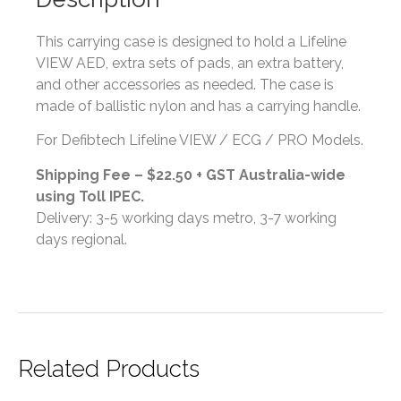
This carrying case is designed to hold a Lifeline
VIEW AED, extra sets of pads, an extra battery,
and other accessories as needed. The case is
made of ballistic nylon and has a carrying handle.
For Defibtech Lifeline VIEW / ECG / PRO Models.
Shipping Fee – $22.50 + GST Australia-wide
using Toll IPEC.
Delivery: 3-5 working days metro, 3-7 working
days regional.
Related Products