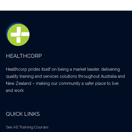
HEALTHCORP
Healthcorp prides itself on being a market leader, delivering
quality training and services solutions throughout Australia and
New Zealand – making our community a safer place to live
and work.
QUICK LINKS
See All Training Courses