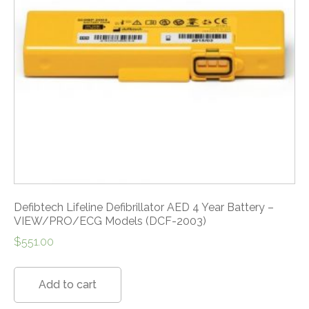
Defibtech Lifeline Defibrillator AED 4 Year Battery –
VIEW/PRO/ECG Models (DCF-2003)
$
551.00
Add to cart