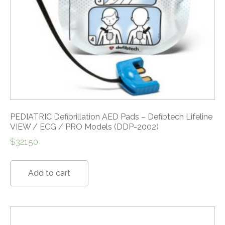
PEDIATRIC Defibrillation AED Pads – Defibtech Lifeline
VIEW / ECG / PRO Models (DDP-2002)
$
321.50
Add to cart