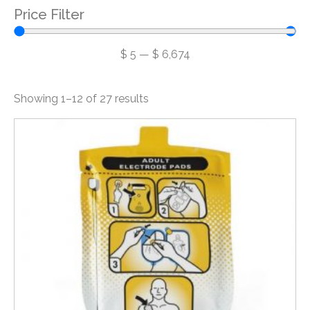
Price Filter
$
5
—
$
6,674
Showing 1–12 of 27 results