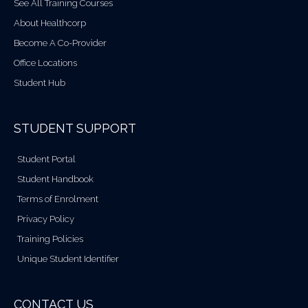
See All Training Courses
About Healthcorp
Become A Co-Provider
Office Locations
Student Hub
STUDENT SUPPORT
Student Portal
Student Handbook
Terms of Enrolment
Privacy Policy
Training Policies
Unique Student Identifier
CONTACT US