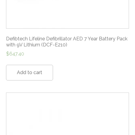
Defibtech Lifeline Defibrillator AED 7 Year Battery Pack
with 9V Lithium (DCF-E210)
$
647.40
Add to cart