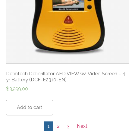
Defibtech Defibrillator AED VIEW w/ Video Screen – 4
yr Battery (DCF-E2310-EN)
$
3,999.00
Add to cart
1
2
3
Next