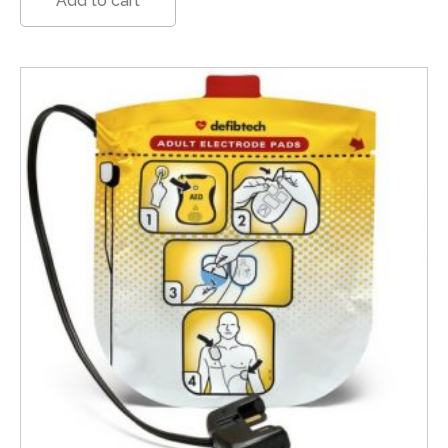
Add to cart