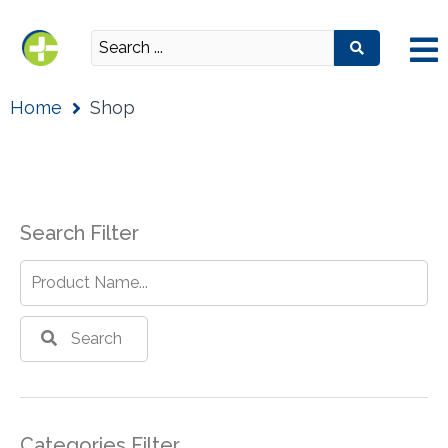
Home
Shop
Search Filter
Search
Categories Filter