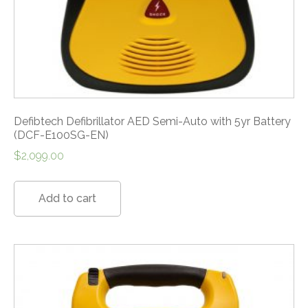
Defibtech Defibrillator AED Semi-Auto with 5yr Battery
(DCF-E100SG-EN)
$
2,099.00
Add to cart