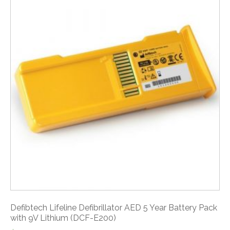
Defibtech Lifeline Defibrillator AED 5 Year Battery Pack
with 9V Lithium (DCF-E200)