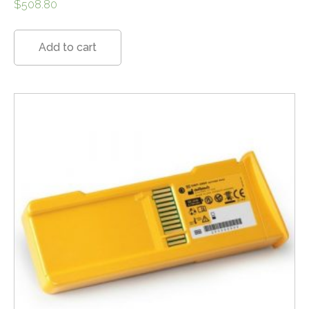
$
508.80
Add to cart