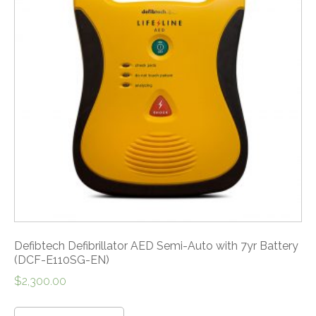
Defibtech Defibrillator AED Semi-Auto with 7yr Battery
(DCF-E110SG-EN)
$
2,300.00