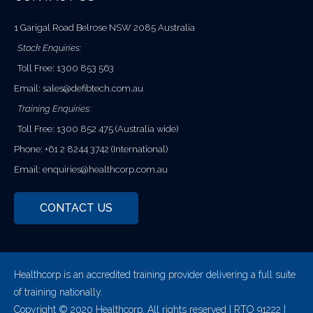
1 Garigal Road Belrose NSW 2085 Australia
Stock Enquiries:
Toll Free: 1300 853 563
Email:
sales@defibtech.com.au
Training Enquiries:
Toll Free: 1300 852 475 (Australia wide)
Phone: +61 2 8244 3742 (International)
Email:
enquiries@healthcorp.com.au
CONTACT US
Healthcorp is an accredited training provider delivering a full suite
of training nationally.
Copyright © 2020 Healthcorp. All rights reserved | RTO 91222 |