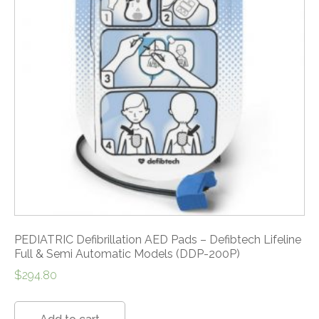
PEDIATRIC Defibrillation AED Pads – Defibtech Lifeline
Full & Semi Automatic Models (DDP-200P)
$
294.80