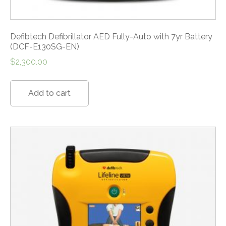
Defibtech Defibrillator AED Fully-Auto with 7yr Battery
(DCF-E130SG-EN)
$
2,300.00
Add to cart