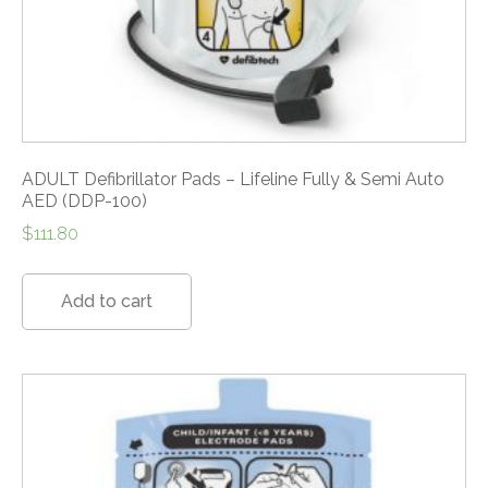
ADULT Defibrillator Pads – Lifeline Fully & Semi Auto
AED (DDP-100)
$
111.80
Add to cart