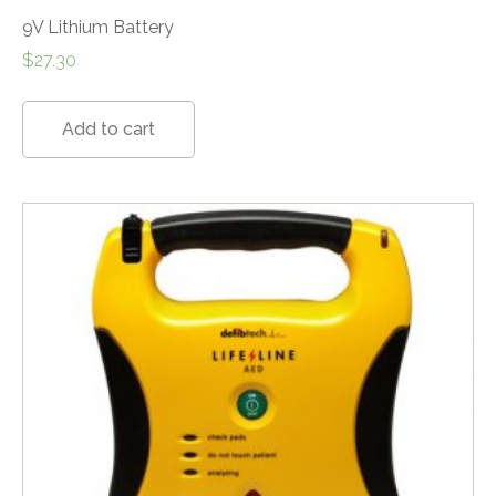
9V Lithium Battery
$
27.30
Add to cart