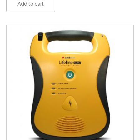
Add to cart