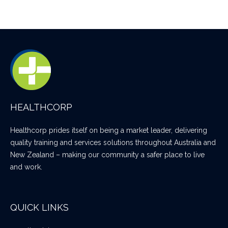
HEALTHCORP
Healthcorp prides itself on being a market leader, delivering
quality training and services solutions throughout Australia and
New Zealand – making our community a safer place to live
and work.
QUICK LINKS