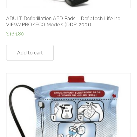
ADULT Defibrillation AED Pads – Defibtech Lifeline
VIEW/PRO/ECG Models (DDP-2001)
$
164.80
Add to cart