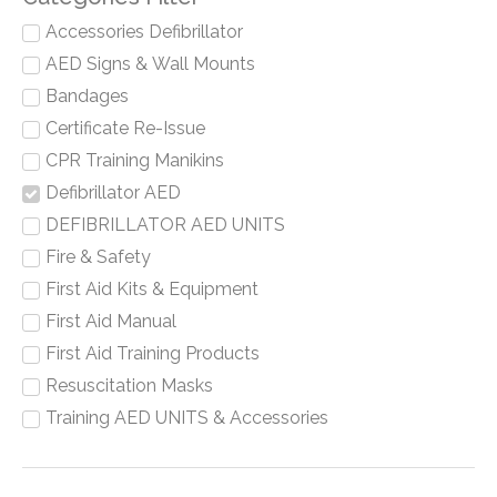
Accessories Defibrillator
AED Signs & Wall Mounts
Bandages
Certificate Re-Issue
CPR Training Manikins
Defibrillator AED
DEFIBRILLATOR AED UNITS
Fire & Safety
First Aid Kits & Equipment
First Aid Manual
First Aid Training Products
Resuscitation Masks
Training AED UNITS & Accessories