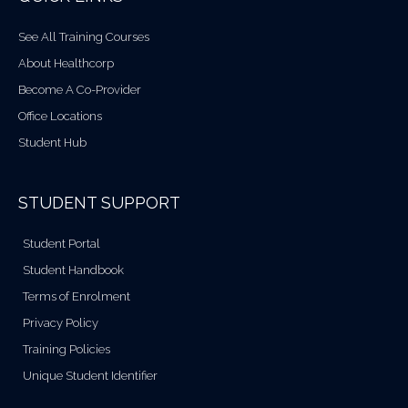
See All Training Courses
About Healthcorp
Become A Co-Provider
Office Locations
Student Hub
STUDENT SUPPORT
Student Portal
Student Handbook
Terms of Enrolment
Privacy Policy
Training Policies
Unique Student Identifier