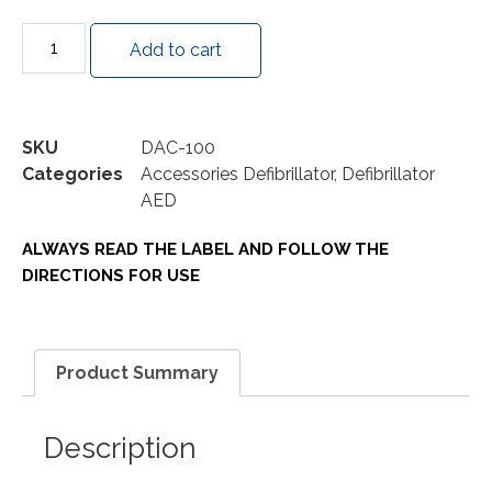
Add to cart
SKU
DAC-100
Categories
Accessories Defibrillator
,
Defibrillator
AED
ALWAYS READ THE LABEL AND FOLLOW THE
DIRECTIONS FOR USE
Product Summary
Description