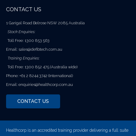
CONTACT US
1 Garigal Road Belrose NSW 2085 Australia
Stock Enquiries:
Toll Free: 1300 853 563
Email:
sales@defibtech.com.au
Training Enquiries:
Toll Free: 1300 852 475 (Australia wide)
Phone: +61 2 8244 3742 (International)
Email:
enquiries@healthcorp.com.au
CONTACT US
Healthcorp is an accredited training provider delivering a full suite