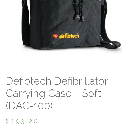
Defibtech Defibrillator
Carrying Case – Soft
(DAC-100)
$
193.20