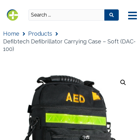
Home
Products
Defibtech Defibrillator Carrying Case – Soft (DAC-
100)