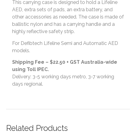
This carrying case is designed to hold a Lifeline
AED, extra sets of pads, an extra battery, and
other accessories as needed. The case is made of
ballistic nylon and has a carrying handle and a
highly reflective safety strip.
For Defibtech Lifeline Semi and Automatic AED
models.
Shipping Fee – $22.50 + GST Australia-wide
using Toll IPEC.
Delivery: 3-5 working days metro, 3-7 working
days regional.
Related Products