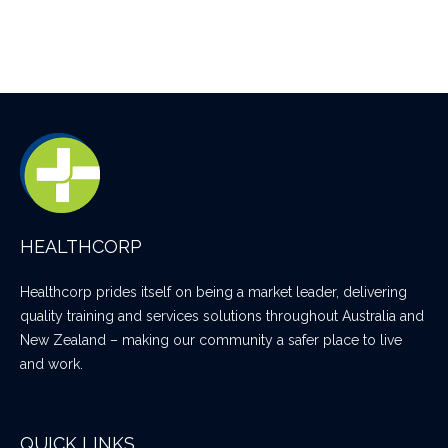
HEALTHCORP
Healthcorp prides itself on being a market leader, delivering
quality training and services solutions throughout Australia and
New Zealand – making our community a safer place to live
and work.
QUICK LINKS