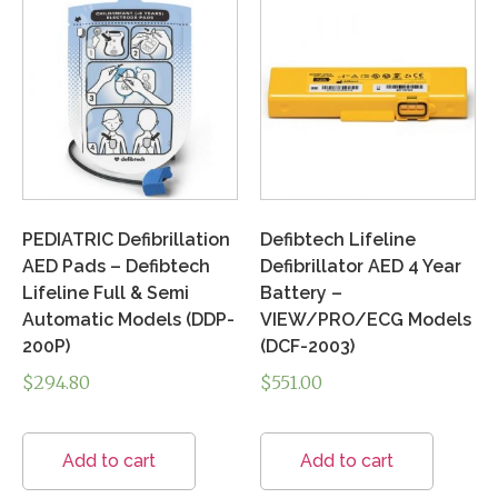
PEDIATRIC Defibrillation
Defibtech Lifeline
AED Pads – Defibtech
Defibrillator AED 4 Year
Lifeline Full & Semi
Battery –
Automatic Models (DDP-
VIEW/PRO/ECG Models
200P)
(DCF-2003)
$
294.80
$
551.00
Add to cart
Add to cart