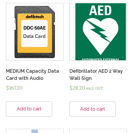
MEDIUM Capacity Data
Defibrillator AED 2 Way
Card with Audio
Wall Sign
$
167.20
$
28.20
excl. GST
Add to cart
Add to cart